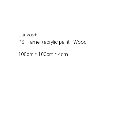
Canvas+
PS Frame +acrylic paint +Wood
100cm * 100cm * 4cm