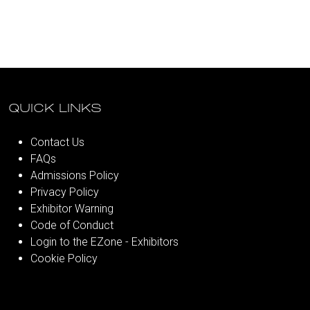
QUICK LINKS
Contact Us
FAQs
Admissions Policy
Privacy Policy
Exhibitor Warning
Code of Conduct
Login to the EZone - Exhibitors
Cookie Policy