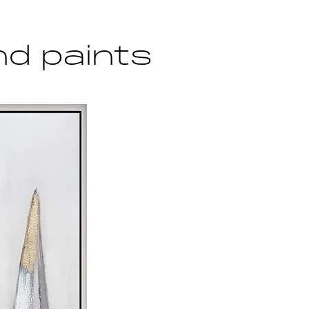
d paints