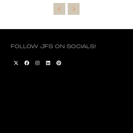
a
new
tab)
FOLLOW JFS ON SOCIALS!