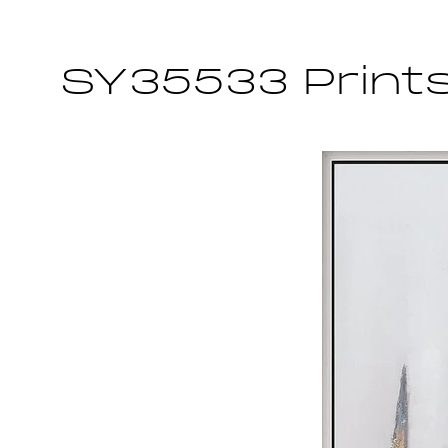
SY35533 Print