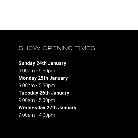
SHOW OPENING TIMES
Sunday 24th January
9:00am - 5:30pm
Monday 25th January
9:00am - 5:30pm
Tuesday 26th January
9:00am - 5:30pm
Wednesday 27th January
9:00am - 4:00pm