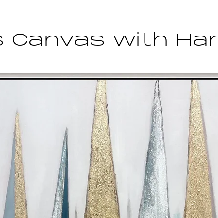
s Canvas with Han