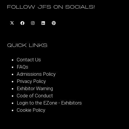
FOLLOW JFS ON SOCIALS!
QUICK LINKS
Contact Us
FAQs
Admissions Policy
Privacy Policy
Exhibitor Warning
Code of Conduct
Login to the EZone - Exhibitors
Cookie Policy