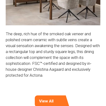
The deep, rich hue of the smoked oak veneer and
polished cream ceramic with subtle veins create a
visual sensation awakening the senses. Designed with
a rectangular top and sturdy square legs, this dining
collection will complement the space with its
sophistication. FSC™-certified and designed by in-
house designer Christina Aagaard and exclusively
protected for Actona.
View All
(opens