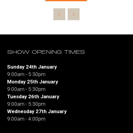
in
a
new
tab)
SHOW OPENING TIMES
Sunday 24th January
9:00am - 5:30pm
Monday 25th January
9:00am - 5:30pm
Tuesday 26th January
9:00am - 5:30pm
Wednesday 27th January
9:00am - 4:00pm