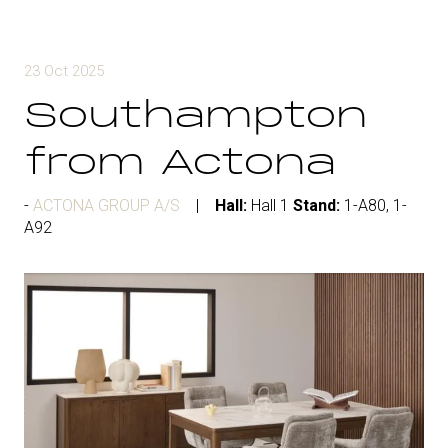
23 Oct 2025
Southampton
from Actona
ACTONA GROUP A/S
Hall:
Hall 1
Stand:
1-A80, 1-
A92