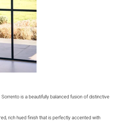
orrento is a beautifully balanced fusion of distinctive
ed, rich hued finish that is perfectly accented with