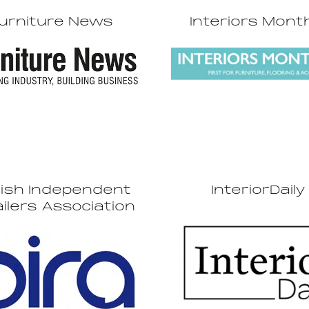
urniture News
Interiors Mont
tish Independent
InteriorDaily
ilers Association