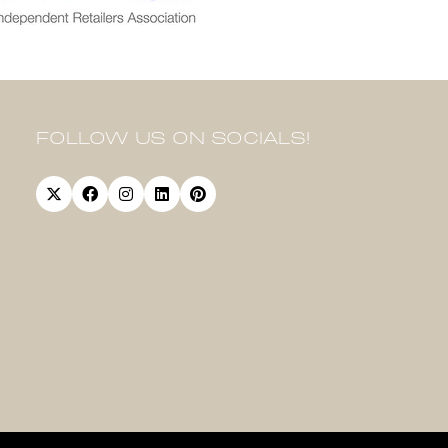
FOLLOW US ON SOCIALS!