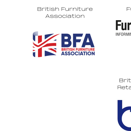
British Furniture
F
Association
Bri
Reta