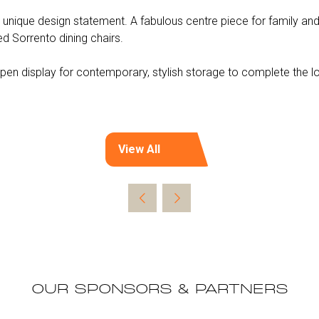
 unique design statement. A fabulous centre piece for family and 
 Sorrento dining chairs.
pen display for contemporary, stylish storage to complete the l
View All
(opens
in
a
new
tab)
OUR SPONSORS & PARTNERS