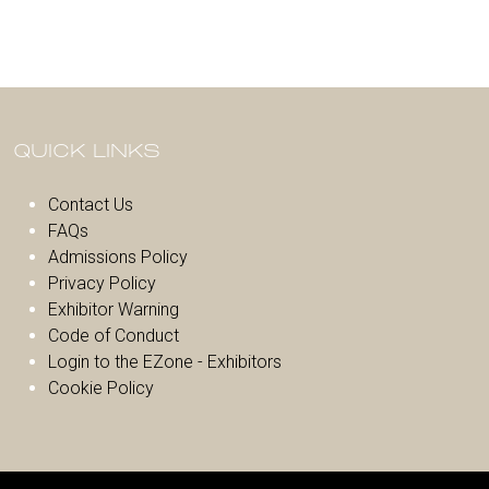
QUICK LINKS
Contact Us
FAQs
Admissions Policy
Privacy Policy
Exhibitor Warnin
g
Code of Conduct
Login to the EZone - Exhibitors
Cookie Policy