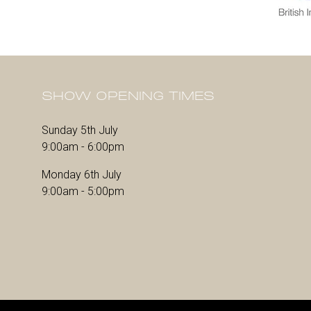
SHOW OPENING TIMES
Sunday 5th July
9:00am - 6:00pm
Monday 6th July
9:00am - 5:00pm