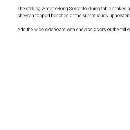
The striking 2-metre-long Sorrento dining table makes a
chevron topped benches or the sumptuously upholstered
Add the wide sideboard with chevron doors or the tall o