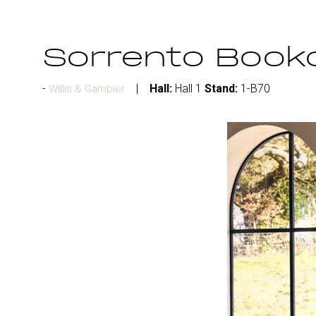
Sorrento Book
Hall:
Hall 1
Stand:
1-B70
Willis & Gambier