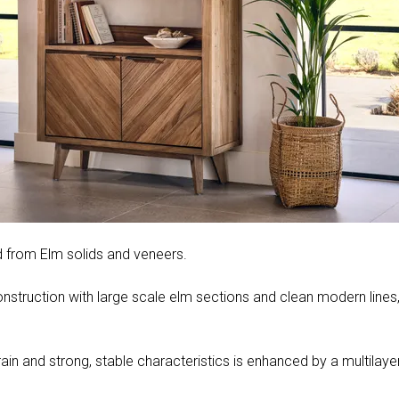
ed from Elm solids and veneers.
struction with large scale elm sections and clean modern lines, S
rain and strong, stable characteristics is enhanced by a multilayer