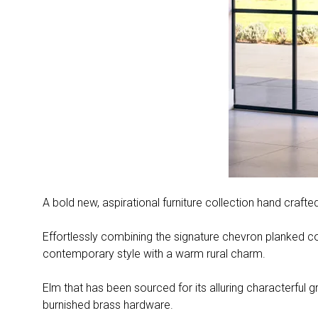
A bold new, aspirational furniture collection hand craft
Effortlessly combining the signature chevron planked con
contemporary style with a warm rural charm.
Elm that has been sourced for its alluring characterful g
burnished brass hardware.