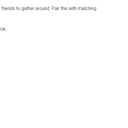
friends to gather around. Pair this with matching
ook.