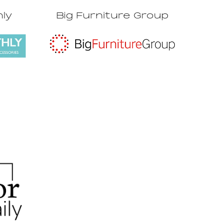
hly
Big Furniture Group