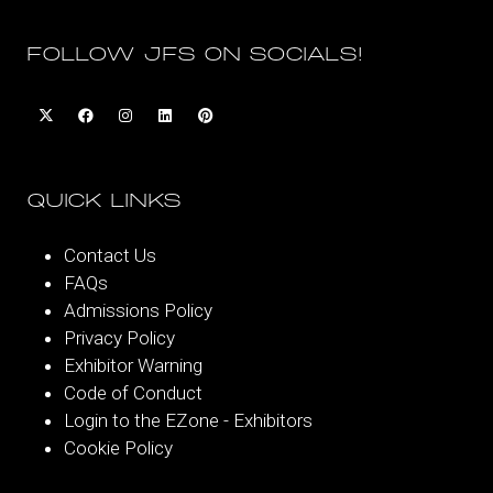
FOLLOW JFS ON SOCIALS!
QUICK LINKS
Contact Us
FAQs
Admissions Policy
Privacy Policy
Exhibitor Warning
Code of Conduct
Login to the EZone - Exhibitors
Cookie Policy