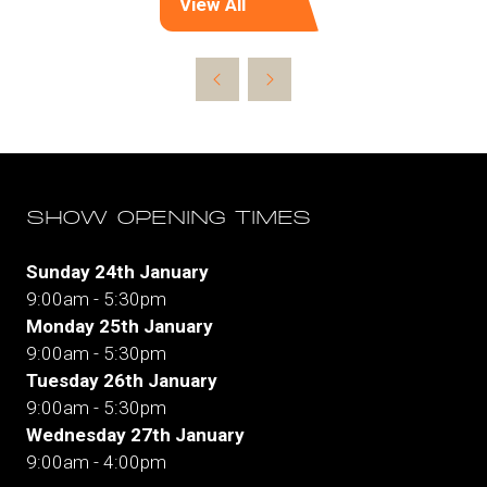
View All
(opens
in
a
new
tab)
SHOW OPENING TIMES
Sunday 24th January
9:00am - 5:30pm
Monday 25th January
9:00am - 5:30pm
Tuesday 26th January
9:00am - 5:30pm
Wednesday 27th January
9:00am - 4:00pm