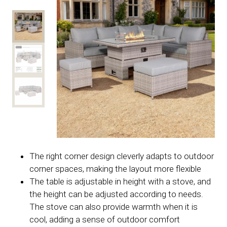
The right corner design cleverly adapts to outdoor
corner spaces, making the layout more flexible
The table is adjustable in height with a stove, and
the height can be adjusted according to needs.
The stove can also provide warmth when it is
cool, adding a sense of outdoor comfort