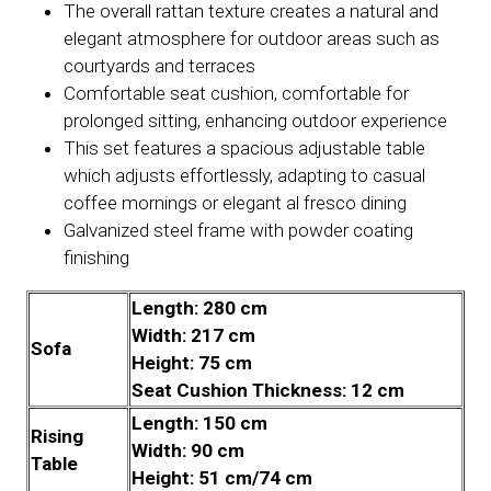
The overall rattan texture creates a natural and
elegant atmosphere for outdoor areas such as
courtyards and terraces
Comfortable seat cushion, comfortable for
prolonged sitting, enhancing outdoor experience
This set features a spacious adjustable table
which adjusts effortlessly, adapting to casual
coffee mornings or elegant al fresco dining
Galvanized steel frame with powder coating
finishing
Length: 280 cm
Width: 217 cm
Sofa
Height: 75 cm
Seat Cushion Thickness: 12 cm
Length: 150 cm
Rising
Width: 90 cm
Table
Height: 51 cm/74 cm