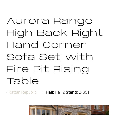
Aurora Range
High Back Right
Hand Corner
Sofa Set with
Fire Pit Rising
Table
Rattan Republic
Hall:
Hall 2
Stand:
2-B51