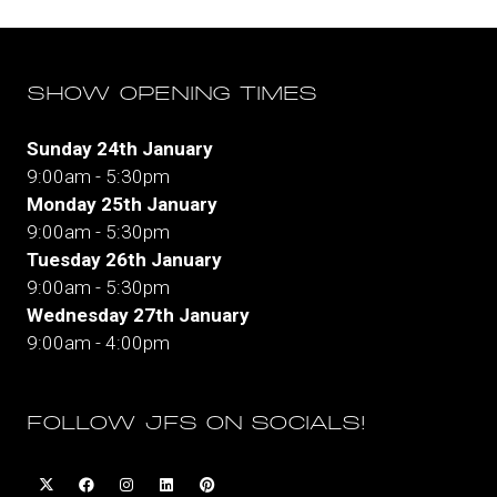
SHOW OPENING TIMES
Sunday 24th January
9:00am - 5:30pm
Monday 25th January
9:00am - 5:30pm
Tuesday 26th January
9:00am - 5:30pm
Wednesday 27th January
9:00am - 4:00pm
FOLLOW JFS ON SOCIALS!