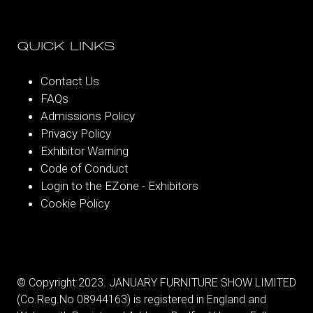
QUICK LINKS
Contact Us
FAQs
Admissions Policy
Privacy Policy
Exhibitor Warning
Code of Conduct
Login to the EZone - Exhibitors
Cookie Policy
© Copyright 2023. JANUARY FURNITURE SHOW LIMITED
(Co.Reg.No 08944163) is registered in England and