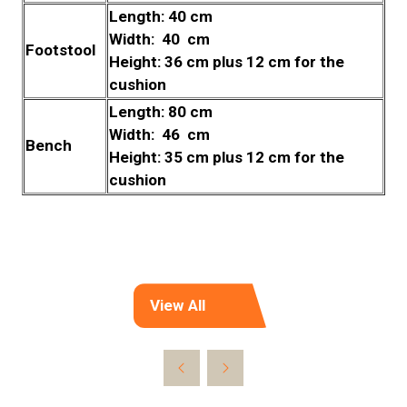
Length: 40 cm
Width: 40 cm
Footstool
Height: 36 cm plus 12 cm for the
cushion
Length: 80 cm
Width: 46 cm
Bench
Height: 35 cm plus 12 cm for the
cushion
View All
(opens
in
a
new
tab)