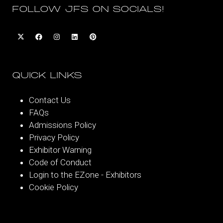
FOLLOW JFS ON SOCIALS!
QUICK LINKS
Contact Us
FAQs
Admissions Policy
Privacy Policy
Exhibitor Warning
Code of Conduct
Login to the EZone - Exhibitors
Cookie Policy