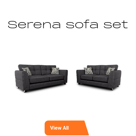
Serena sofa set
View All
(opens