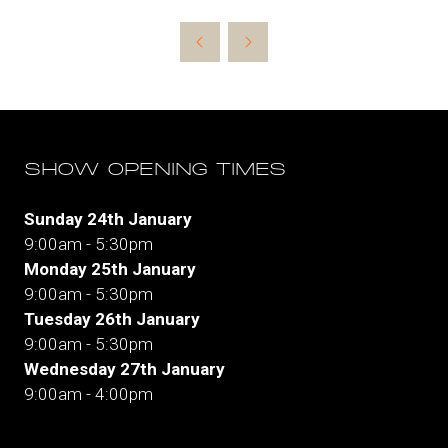
in
a
new
tab)
SHOW OPENING TIMES
Sunday 24th January
9:00am - 5:30pm
Monday 25th January
9:00am - 5:30pm
Tuesday 26th January
9:00am - 5:30pm
Wednesday 27th January
9:00am - 4:00pm