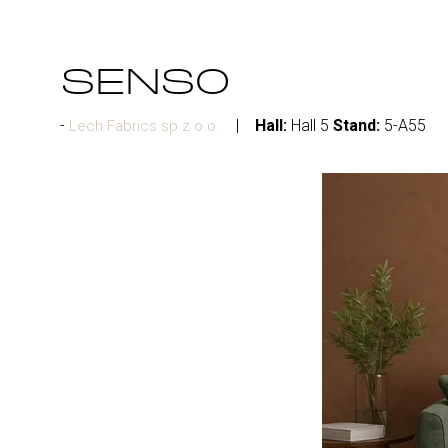
SENSO
Hall:
Hall 5
Stand:
5-A55
Lech Fabrics sp z o.o.