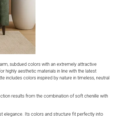
 warm, subdued colors with an extremely attractive
r highly aesthetic materials in line with the latest
e includes colors inspired by nature in timeless, neutral
ection results from the combination of soft chenille with
 elegance. Its colors and structure fit perfectly into