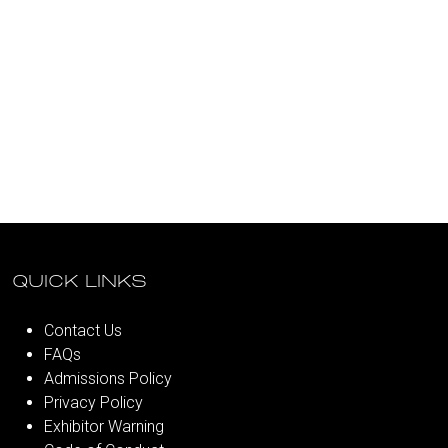
QUICK LINKS
Contact Us
FAQs
Admissions Policy
Privacy Policy
Exhibitor Warning