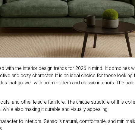
ed with the interior design trends for 2026 in mind. It combines
ctive and cozy character. It is an ideal choice for those looking fo
s that go well with both modern and classic interiors. The palett
fs, and other leisure furniture. The unique structure of this coll
l while also making it durable and visually appealing.
racter to interiors. Senso is natural, comfortable, and minimalist
s.