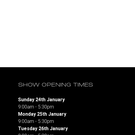
SHOW OPENING TIMES
Sunday 24th January
9:00am - 5:30pm
Monday 25th January
9:00am - 5:30pm
Tuesday 26th January