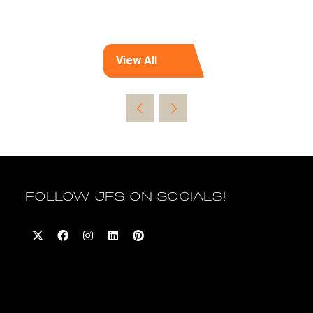
View All
(opens
in
a
new
tab)
FOLLOW JFS ON SOCIALS!