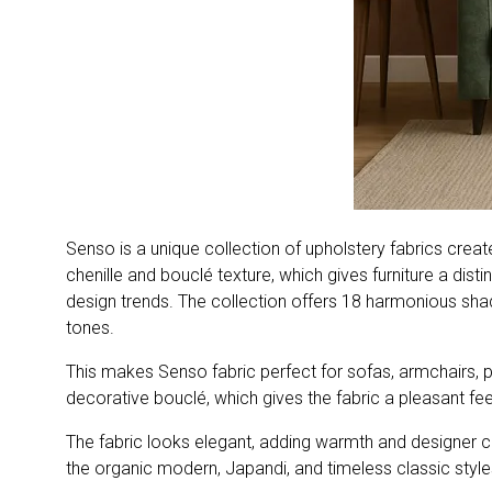
Senso is a unique collection of upholstery fabrics creat
chenille and bouclé texture, which gives furniture a distin
design trends. The collection offers 18 harmonious shade
tones.
This makes Senso fabric perfect for sofas, armchairs, pou
decorative bouclé, which gives the fabric a pleasant fee
The fabric looks elegant, adding warmth and designer cha
the organic modern, Japandi, and timeless classic style