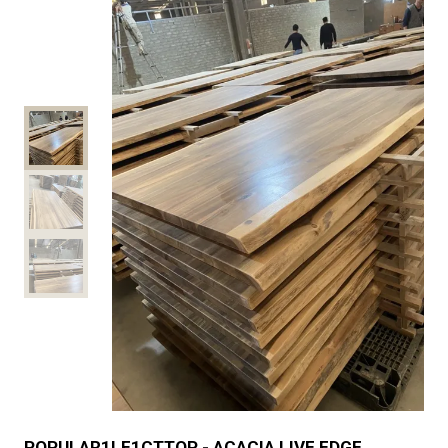
POPULAR1LE1CTTOP - ACACIA LIVE EDGE