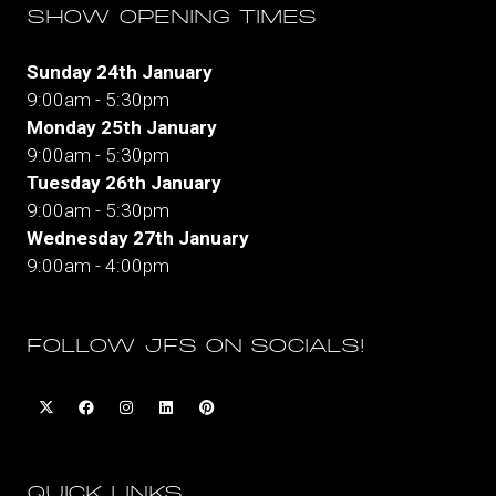
SHOW OPENING TIMES
Sunday 24th January
9:00am - 5:30pm
Monday 25th January
9:00am - 5:30pm
Tuesday 26th January
9:00am - 5:30pm
Wednesday 27th January
9:00am - 4:00pm
FOLLOW JFS ON SOCIALS!
QUICK LINKS