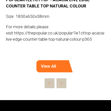
COUNTER TABLE TOP NATURAL COLOUR
Size: 1830x650x38mm
For more details please
visit https://thepopular.co.uk/popular1le1cttop-acacia-
live-edge-counter-table-top-natural-colour-p365
View All
(opens
in
a
new
tab)