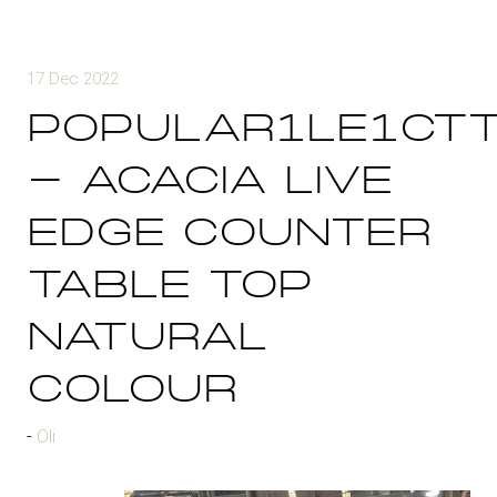
17 Dec 2022
POPULAR1LE1CT
- ACACIA LIVE
EDGE COUNTER
TABLE TOP
NATURAL
COLOUR
Oli