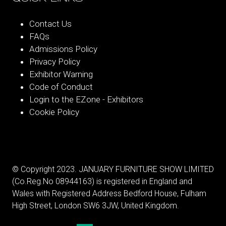
Contact Us
FAQs
Admissions Policy
Privacy Policy
Exhibitor Warning
Code of Conduct
Login to the EZone - Exhibitors
Cookie Policy
© Copyright 2023. JANUARY FURNITURE SHOW LIMITED
(Co.Reg.No 08944163) is registered in England and
Wales with Registered Address Bedford House, Fulham
High Street, London SW6 3JW, United Kingdom.