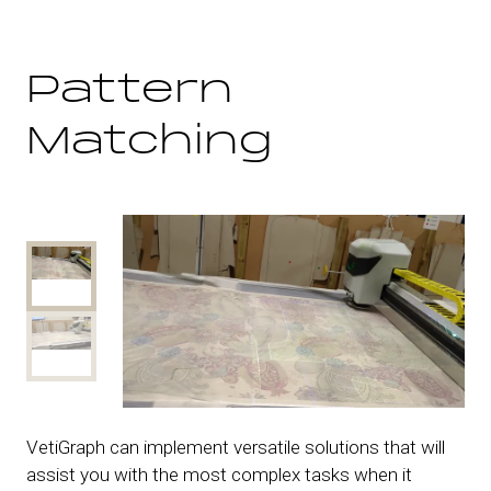
Pattern
Matching
VetiGraph can implement versatile solutions that will
assist you with the most complex tasks when it