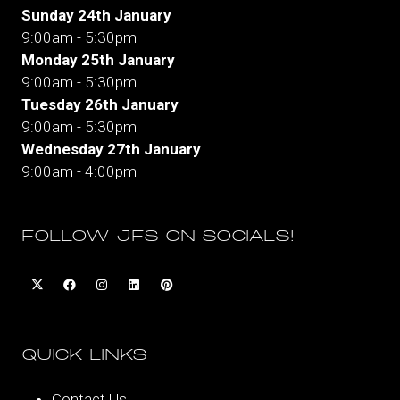
Sunday 24th January
9:00am - 5:30pm
Monday 25th January
9:00am - 5:30pm
Tuesday 26th January
9:00am - 5:30pm
Wednesday 27th January
9:00am - 4:00pm
FOLLOW JFS ON SOCIALS!
QUICK LINKS
Contact Us