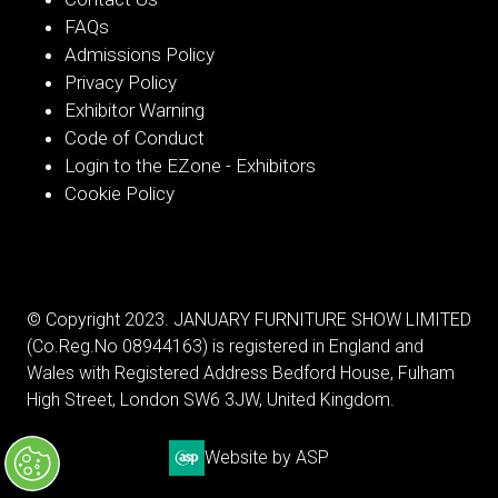
FAQs
Admissions Policy
Privacy Policy
Exhibitor Warning
Code of Conduct
Login to the EZone - Exhibitors
Cookie Policy
© Copyright 2023. JANUARY FURNITURE SHOW LIMITED
(Co.Reg.No 08944163) is registered in England and
Wales with Registered Address Bedford House, Fulham
High Street, London SW6 3JW, United Kingdom.
Website by ASP