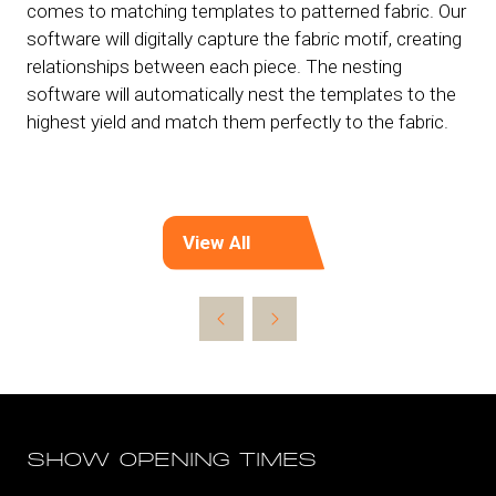
comes to matching templates to patterned fabric. Our
software will digitally capture the fabric motif, creating
relationships between each piece. The nesting
software will automatically nest the templates to the
highest yield and match them perfectly to the fabric.
View All
(opens
in
a
new
tab)
SHOW OPENING TIMES