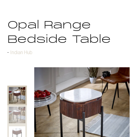
Opal Range
Bedside Table
Indian Hub