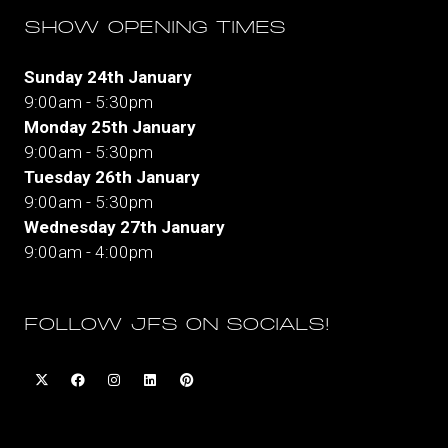
SHOW OPENING TIMES
Sunday 24th January
9:00am - 5:30pm
Monday 25th January
9:00am - 5:30pm
Tuesday 26th January
9:00am - 5:30pm
Wednesday 27th January
9:00am - 4:00pm
FOLLOW JFS ON SOCIALS!