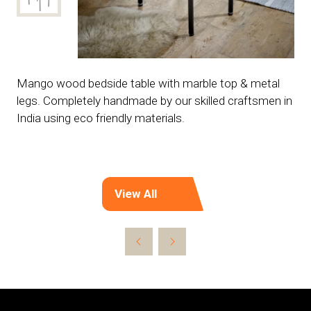
Mango wood bedside table with marble top & metal
legs. Completely handmade by our skilled craftsmen in
India using eco friendly materials.
View All
(opens
in
a
new
tab)