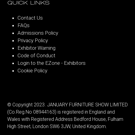
QUICK LINKS
Contact Us
FAQs
Admissions Policy
Privacy Policy
Exhibitor Warning
Code of Conduct
Login to the EZone - Exhibitors
Cookie Policy
© Copyright 2023. JANUARY FURNITURE SHOW LIMITED
(Co.Reg.No 08944163) is registered in England and
Wales with Registered Address Bedford House, Fulham
High Street, London SW6 3JW, United Kingdom.