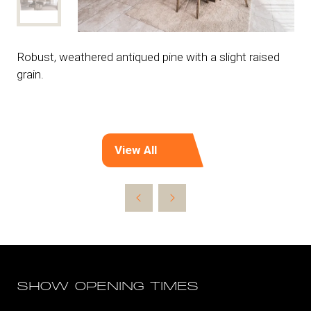
Robust, weathered antiqued pine with a slight raised
grain.
View All
(opens
in
a
new
tab)
SHOW OPENING TIMES