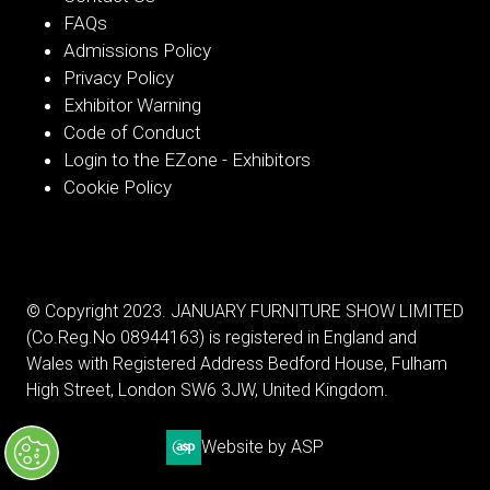
FAQs
Admissions Policy
Privacy Policy
Exhibitor Warning
Code of Conduct
Login to the EZone - Exhibitors
Cookie Policy
© Copyright 2023. JANUARY FURNITURE SHOW LIMITED
(Co.Reg.No 08944163) is registered in England and
Wales with Registered Address Bedford House, Fulham
High Street, London SW6 3JW, United Kingdom.
Website by ASP