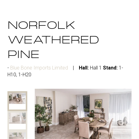
NORFOLK
WEATHERED
PINE
Blue Bone Imports Limited
Hall:
Hall 1
Stand:
1-
H10, 1-H20