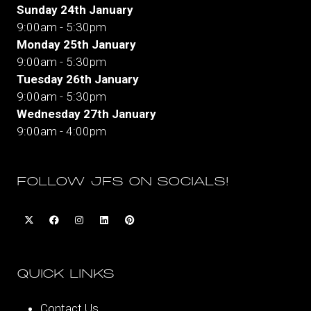
Sunday 24th January
9:00am - 5:30pm
Monday 25th January
9:00am - 5:30pm
Tuesday 26th January
9:00am - 5:30pm
Wednesday 27th January
9:00am - 4:00pm
FOLLOW JFS ON SOCIALS!
QUICK LINKS
Contact Us