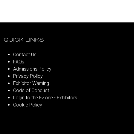
QUICK LINKS
Contact Us
FAQs
Admissions Policy
Privacy Policy
Exhibitor Warning
Code of Conduct
Login to the EZone - Exhibitors
Cookie Policy