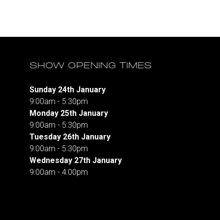
SHOW OPENING TIMES
Sunday 24th January
9:00am - 5:30pm
Monday 25th January
9:00am - 5:30pm
Tuesday 26th January
9:00am - 5:30pm
Wednesday 27th January
9:00am - 4:00pm