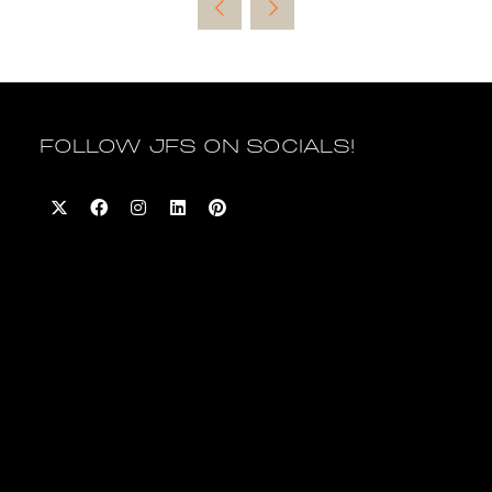
new
tab)
FOLLOW JFS ON SOCIALS!