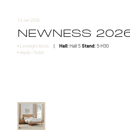
13 Jan 2026
NEWNESS 202
Hall:
Hall 5
Stand:
5-H30
Limelight Beds
Aiyub I Sidat