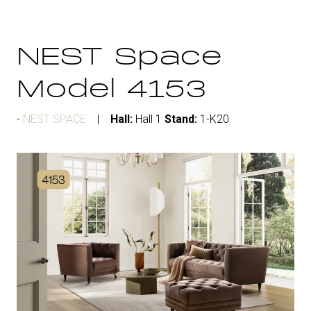
NEST Space
Model 4153
NEST SPACE
Hall:
Hall 1
Stand:
1-K20