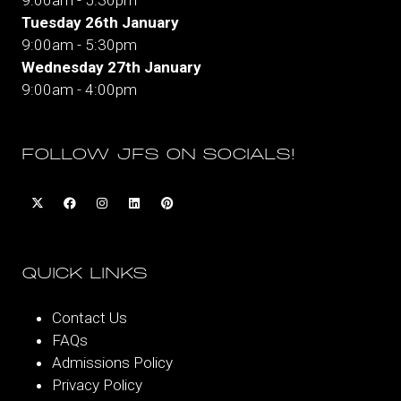
Tuesday 26th January
9:00am - 5:30pm
Wednesday 27th January
9:00am - 4:00pm
FOLLOW JFS ON SOCIALS!
QUICK LINKS
Contact Us
FAQs
Admissions Policy
Privacy Policy