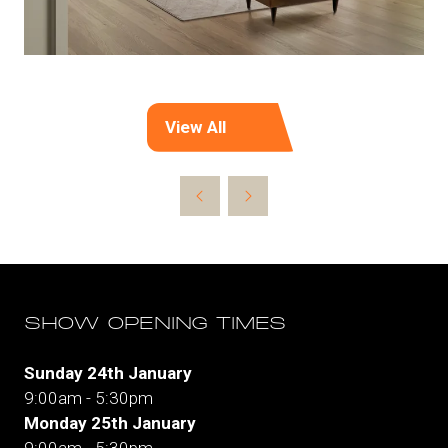
View All
(opens
in
a
new
tab)
SHOW OPENING TIMES
Sunday 24th January
9:00am - 5:30pm
Monday 25th January
9:00am - 5:30pm