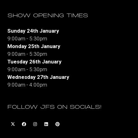
SHOW OPENING TIMES
Sunday 24th January
9:00am - 5:30pm
Monday 25th January
9:00am - 5:30pm
Tuesday 26th January
9:00am - 5:30pm
Wednesday 27th January
9:00am - 4:00pm
FOLLOW JFS ON SOCIALS!