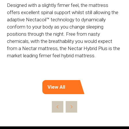
Designed with a slightly firmer feel, the mattress
offers excellent spinal support whilst still allowing the
adaptive Nectacoil™ technology to dynamically
conform to your body as you change sleeping
positions through the night. Free from nasty
chemicals, with the breathability you would expect
from a Nectar mattress, the Nectar Hybrid Plus is the
market leading firmer feel hybrid mattress.
View All
(opens
in
a
new
tab)