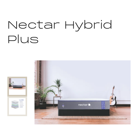
Nectar Hybrid
Plus