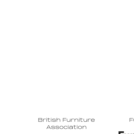
British Furniture
F
Association