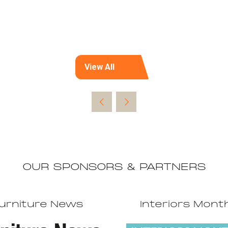
View All
(opens
in
a
new
tab)
OUR SPONSORS & PARTNERS
urniture News
Interiors Mont