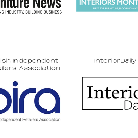
tish Independent
InteriorDaily
ilers Association