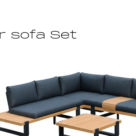
 sofa Set