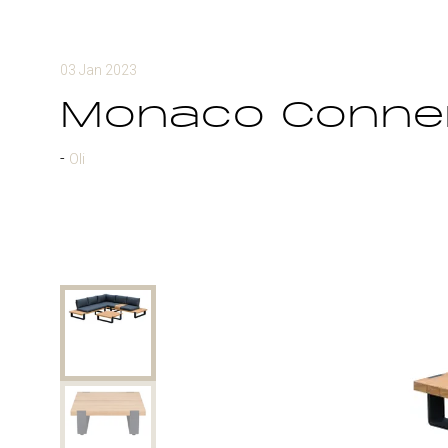
03 Jan 2023
Monaco Conner
Oli