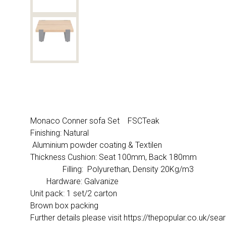
Monaco Conner sofa Set FSCTeak
Finishing: Natural
Aluminium powder coating & Textilen
Thickness Cushion: Seat 100mm, Back 180mm
Filling: Polyurethan, Density 20Kg/m3
Hardware: Galvanize
Unit pack: 1 set/2 carton
Brown box packing
Further details please visit https://thepopular.co.u