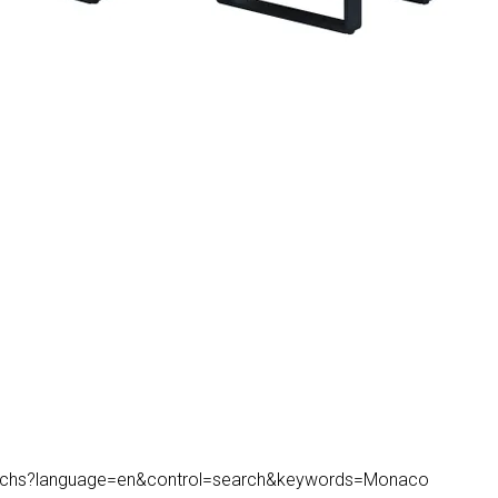
k/searchs?language=en&control=search&keywords=Monaco