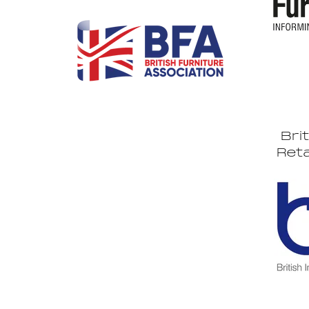
Bri
Reta