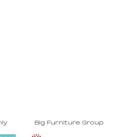
hly
Big Furniture Group