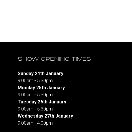
SHOW OPENING TIMES
Sunday 24th January
9:00am - 5:30pm
Monday 25th January
9:00am - 5:30pm
Tuesday 26th January
9:00am - 5:30pm
Wednesday 27th January
9:00am - 4:00pm