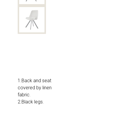
1.Back and seat
covered by linen
fabric.
2.Black legs.