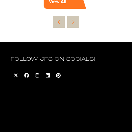
View All
(opens
in
a
new
tab)
FOLLOW JFS ON SOCIALS!