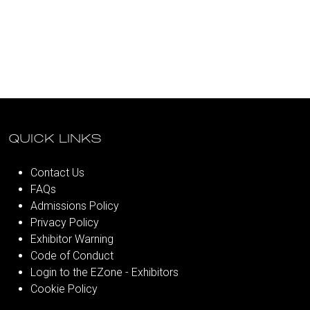
QUICK LINKS
Contact Us
FAQs
Admissions Policy
Privacy Policy
Exhibitor Warning
Code of Conduct
Login to the EZone - Exhibitors
Cookie Policy