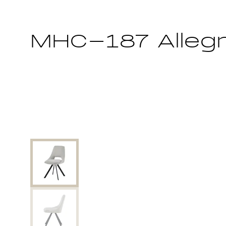
MHC-187 Alleg