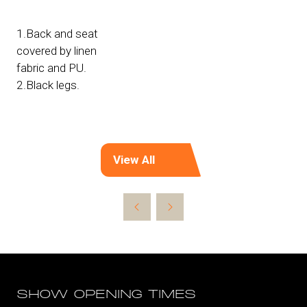
1.Back and seat
covered by linen
fabric and PU.
2.Black legs.
View All
(opens
in
a
new
tab)
SHOW OPENING TIMES