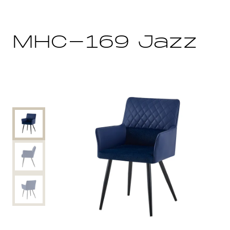
MHC-169 Jazz