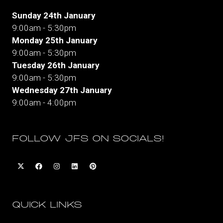
Sunday 24th January
9:00am - 5:30pm
Monday 25th January
9:00am - 5:30pm
Tuesday 26th January
9:00am - 5:30pm
Wednesday 27th January
9:00am - 4:00pm
FOLLOW JFS ON SOCIALS!
QUICK LINKS