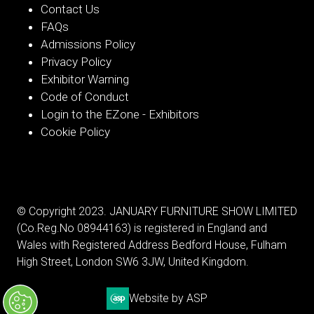
Contact Us
FAQs
Admissions Policy
Privacy Policy
Exhibitor Warning
Code of Conduct
Login to the EZone - Exhibitors
Cookie Policy
© Copyright 2023. JANUARY FURNITURE SHOW LIMITED
(Co.Reg.No 08944163) is registered in England and
Wales with Registered Address Bedford House, Fulham
High Street, London SW6 3JW, United Kingdom.
Website by ASP