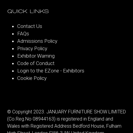
QUICK LINKS
Contact Us
FAQs
Admissions Policy
Privacy Policy
Exhibitor Warning
Code of Conduct
Login to the EZone - Exhibitors
Cookie Policy
© Copyright 2023. JANUARY FURNITURE SHOW LIMITED
(Co.Reg.No 08944163) is registered in England and
Wales with Registered Address Bedford House, Fulham