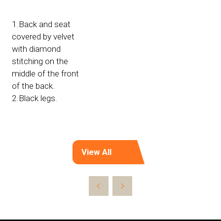
1.Back and seat
covered by velvet
with diamond
stitching on the
middle of the front
of the back.
2.Black legs.
View All
(opens
in
a
new
tab)