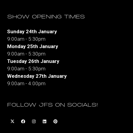
SHOW OPENING TIMES
Sunday 24th January
9:00am - 5:30pm
Monday 25th January
9:00am - 5:30pm
Tuesday 26th January
9:00am - 5:30pm
Wednesday 27th January
9:00am - 4:00pm
FOLLOW JFS ON SOCIALS!