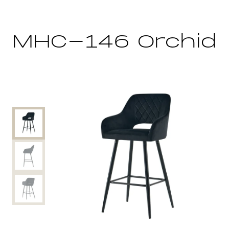
MHC-146 Orchid