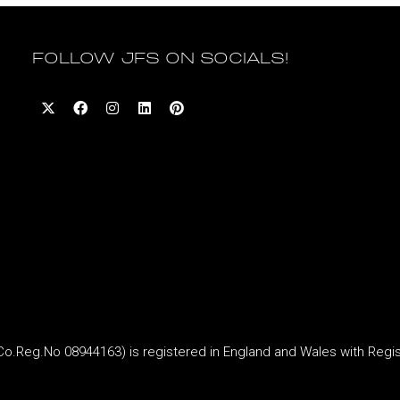
FOLLOW JFS ON SOCIALS!
Reg.No 08944163) is registered in England and Wales with Regi