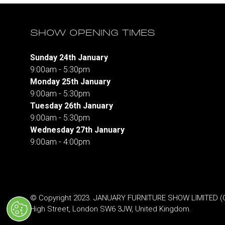
SHOW OPENING TIMES
Sunday 24th January
9:00am - 5:30pm
Monday 25th January
9:00am - 5:30pm
Tuesday 26th January
9:00am - 5:30pm
Wednesday 27th January
9:00am - 4:00pm
© Copyright 2023. JANUARY FURNITURE SHOW LIMITED (Co.
High Street, London SW6 3JW, United Kingdom.