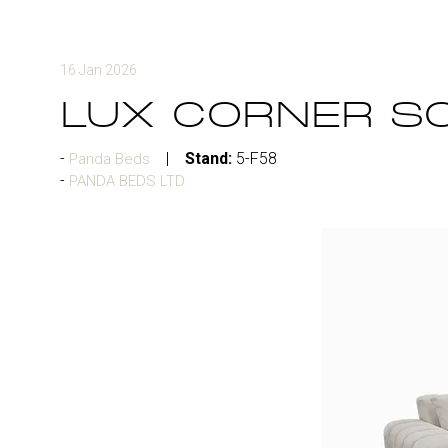
16 Jan 2026
LUX CORNER S
Stand:
5-F58
Panda Beds
PANDA BEDS LTD