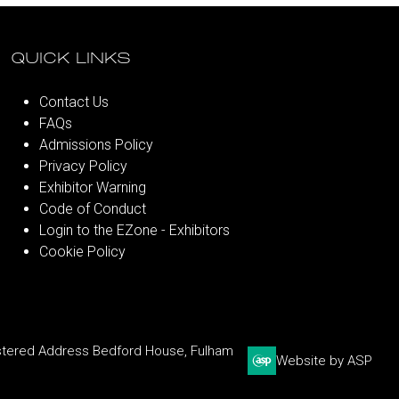
QUICK LINKS
Contact Us
FAQs
Admissions Policy
Privacy Policy
Exhibitor Warning
Code of Conduct
Login to the EZone - Exhibitors
Cookie Policy
stered Address Bedford House, Fulham
Website by ASP