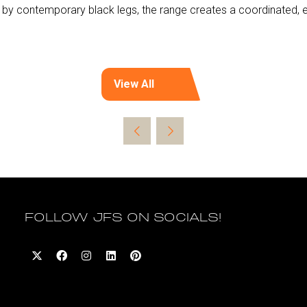
by contemporary black legs, the range creates a coordinated, el
View All
(opens
in
a
new
tab)
FOLLOW JFS ON SOCIALS!