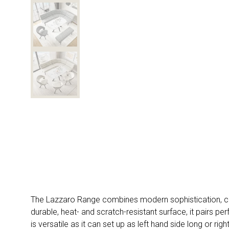
The Lazzaro Range combines modern sophistication, comf
durable, heat- and scratch-resistant surface, it pairs
is versatile as it can set up as left hand side long or r