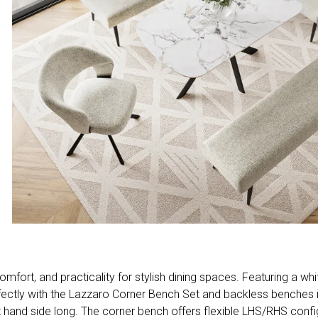
ort, and practicality for stylish dining spaces. Featuring a whi
 perfectly with the Lazzaro Corner Bench Set and backless benche
ight hand side long. The corner bench offers flexible LHS/RHS conf