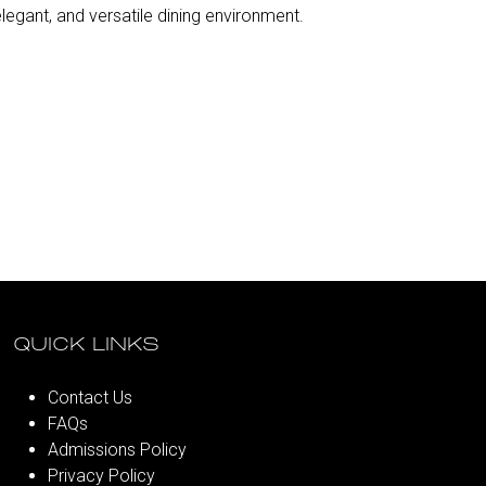
egant, and versatile dining environment.
QUICK LINKS
Contact Us
FAQs
Admissions Policy
Privacy Policy