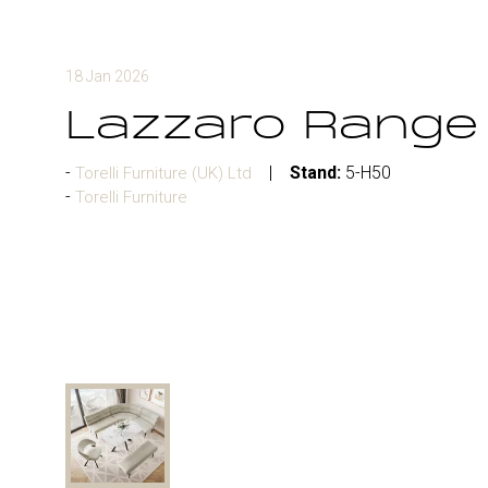
18 Jan 2026
Lazzaro Range
Stand:
5-H50
Torelli Furniture (UK) Ltd
Torelli Furniture