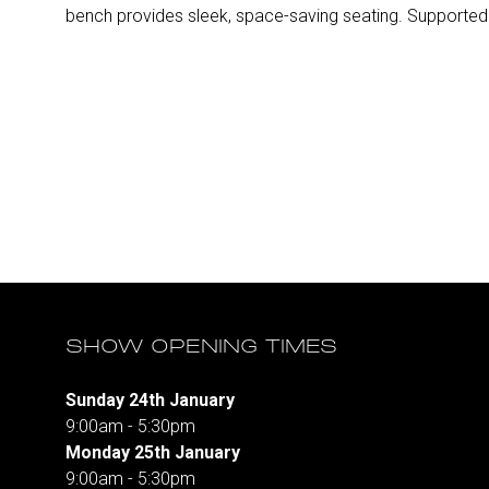
bench provides sleek, space-saving seating. Supported 
SHOW OPENING TIMES
Sunday 24th January
9:00am - 5:30pm
Monday 25th January
9:00am - 5:30pm