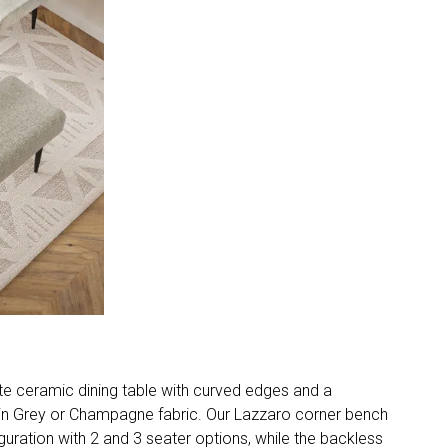
te ceramic dining table with curved edges and a
s in Grey or Champagne fabric. Our Lazzaro corner bench
iguration with 2 and 3 seater options, while the backless