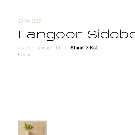
23 Oct 2025
Langoor Sideb
Stand:
3-B50
Jaipur Furniture Ltd
Soni