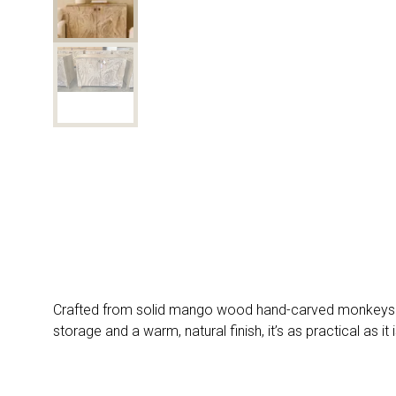
Crafted from solid mango wood hand-carved monkeys and
storage and a warm, natural finish, it’s as practical as i