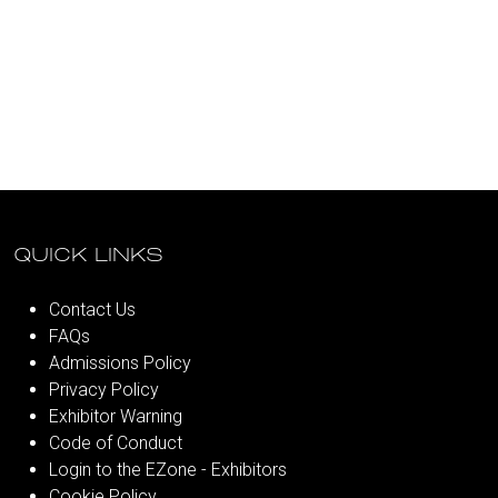
QUICK LINKS
Contact Us
FAQs
Admissions Policy
Privacy Policy
Exhibitor Warning
Code of Conduct
Login to the EZone - Exhibitors
Cookie Policy