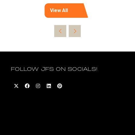
View All
(opens
in
a
new
tab)
FOLLOW JFS ON SOCIALS!