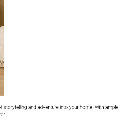
 storytelling and adventure into your home. With ample
er.