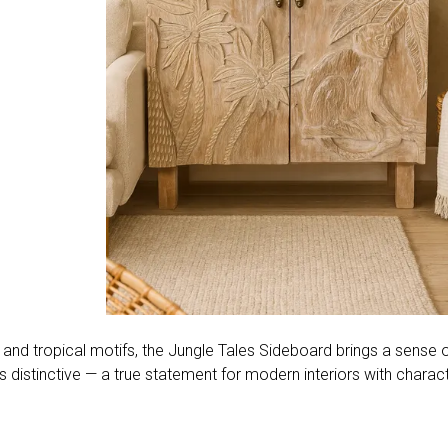
 tropical motifs, the Jungle Tales Sideboard brings a sense of
t is distinctive — a true statement for modern interiors with charact