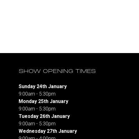
SHOW OPENING TIMES
Sunday 24th January
9:00am - 5:30pm
Monday 25th January
9:00am - 5:30pm
Tuesday 26th January
9:00am - 5:30pm
Wednesday 27th January
9:00am - 4:00pm