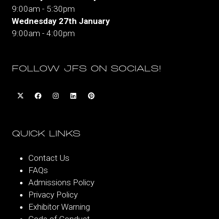
9:00am - 5:30pm
Wednesday 27th January
9:00am - 4:00pm
FOLLOW JFS ON SOCIALS!
QUICK LINKS
Contact Us
FAQs
Admissions Policy
Privacy Policy
Exhibitor Warning