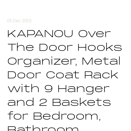
05 Dec 2025
KAPANOU Over
The Door Hooks
Organizer, Metal
Door Coat Rack
with 9 Hanger
and 2 Baskets
for Bedroom,
Bathroom