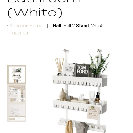
(White)
Kapanou Home
Hall:
Hall 2
Stand:
2-C55
kapanou