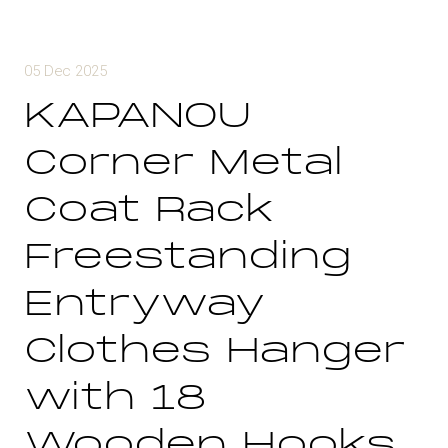
05 Dec 2025
KAPANOU
Corner Metal
Coat Rack
Freestanding
Entryway
Clothes Hanger
with 18
Wooden Hooks