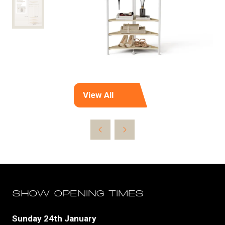
View All
(opens
in
a
new
tab)
SHOW OPENING TIMES
Sunday 24th January