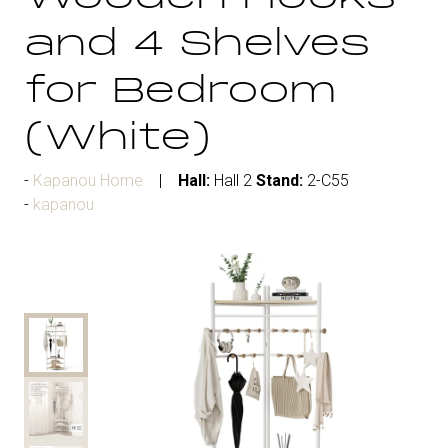
and 4 Shelves
for Bedroom
(White)
Kapanou Home
Hall:
Hall 2
Stand:
2-C55
kapanou