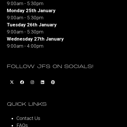
9:00am - 5:30pm
Monday 25th January
9:00am - 5:30pm
Tuesday 26th January
9:00am - 5:30pm
Wednesday 27th January
9:00am - 4:00pm
FOLLOW JFS ON SOCIALS!
QUICK LINKS
Contact Us
FAQs