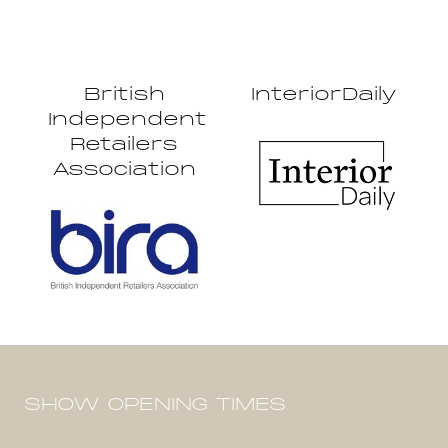
British
InteriorDaily
Independent
Retailers
Association
SHOW OPENING TIMES