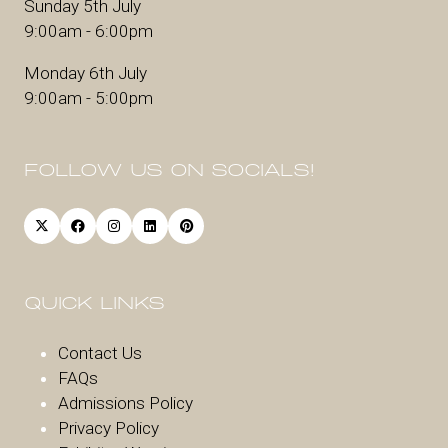
Sunday 5th July
9:00am - 6:00pm
Monday 6th July
9:00am - 5:00pm
FOLLOW US ON SOCIALS!
QUICK LINKS
Contact Us
FAQs
Admissions Policy
Privacy Policy