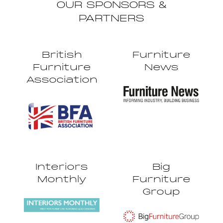
OUR SPONSORS &
PARTNERS
British
Furniture
Furniture
News
Association
Interiors
Big
Monthly
Furniture
Group