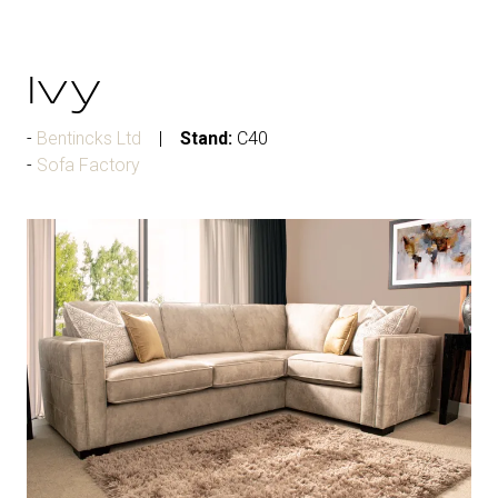
Ivy
Bentincks Ltd
Stand:
C40
Sofa Factory