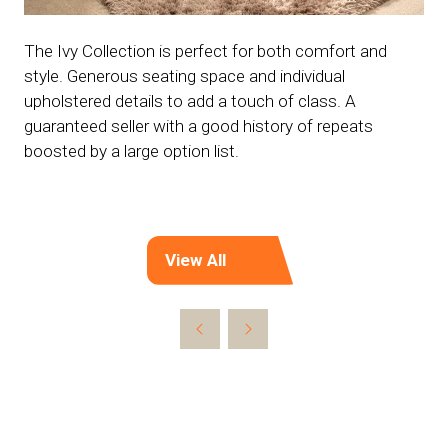
The Ivy Collection is perfect for both comfort and
style. Generous seating space and individual
upholstered details to add a touch of class. A
guaranteed seller with a good history of repeats
boosted by a large option list.
View All
(opens
in
a
new
tab)