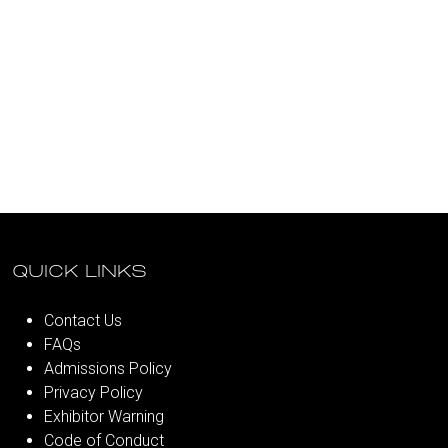
QUICK LINKS
Contact Us
FAQs
Admissions Policy
Privacy Policy
Exhibitor Warning
Code of Conduct