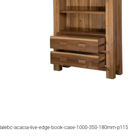
uk/hdalebc-acacia-live-edge-book-case-1000-350-180mm-p115