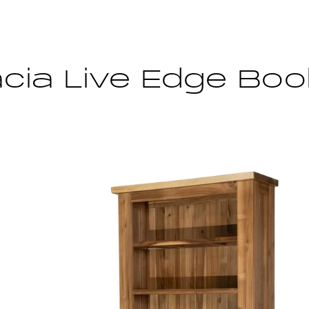
cia Live Edge Bo