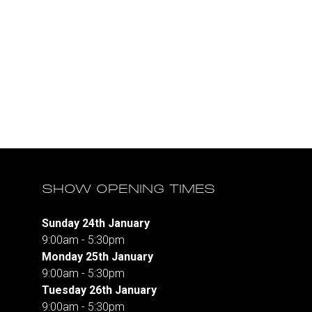
SHOW OPENING TIMES
Sunday 24th January
9:00am - 5:30pm
Monday 25th January
9:00am - 5:30pm
Tuesday 26th January
9:00am - 5:30pm