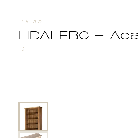
17 Dec 2022
HDALEBC - Aca
Oli