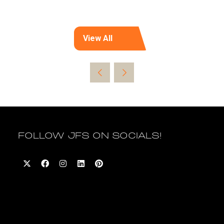
View All
(opens
in
a
new
tab)
FOLLOW JFS ON SOCIALS!