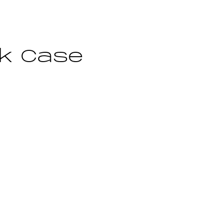
ok Case