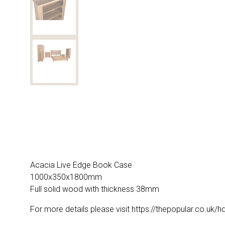
Acacia Live Edge Book Case
1000x350x1800mm
Full solid wood with thickness 38mm
For more details please visit https://thepopular.co.