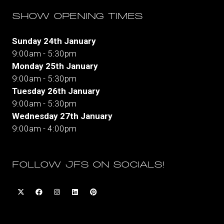
SHOW OPENING TIMES
Sunday 24th January
9:00am - 5:30pm
Monday 25th January
9:00am - 5:30pm
Tuesday 26th January
9:00am - 5:30pm
Wednesday 27th January
9:00am - 4:00pm
FOLLOW JFS ON SOCIALS!