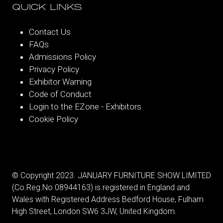
QUICK LINKS
Contact Us
FAQs
Admissions Policy
Privacy Policy
Exhibitor Warning
Code of Conduct
Login to the EZone - Exhibitors
Cookie Policy
© Copyright 2023. JANUARY FURNITURE SHOW LIMITED
(Co.Reg.No 08944163) is registered in England and
Wales with Registered Address Bedford House, Fulham
High Street, London SW6 3JW, United Kingdom.