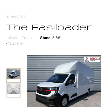
04 Nov 2025
The Easiloader
Allports Group
Stand:
5-B61
Mark Hilton