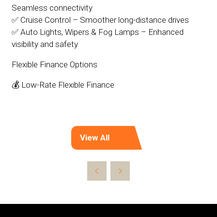
Seamless connectivity
✅ Cruise Control – Smoother long-distance drives
✅ Auto Lights, Wipers & Fog Lamps – Enhanced
visibility and safety
Flexible Finance Options
💰 Low-Rate Flexible Finance
View All
(opens
in
a
new
tab)