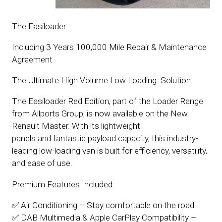
The Easiloader
Including 3 Years 100,000 Mile Repair & Maintenance
Agreement
The Ultimate High Volume Low Loading Solution
The Easiloader Red Edition, part of the Loader Range
from Allports Group, is now available on the New
Renault Master. With its lightweight
panels and fantastic payload capacity, this industry-
leading low-loading van is built for efficiency, versatility,
and ease of use.
Premium Features Included:
✅ Air Conditioning – Stay comfortable on the road
✅ DAB Multimedia & Apple CarPlay Compatibility –