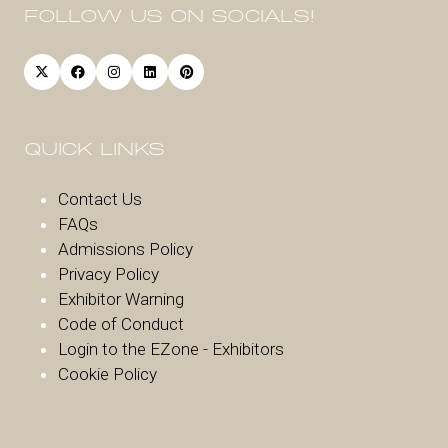
FOLLOW US ON SOCIALS!
QUICK LINKS
Contact Us
FAQs
Admissions Policy
Privacy Policy
Exhibitor Warnin
g
Code of Conduct
Login to the EZone - Exhibitors
Cookie Policy