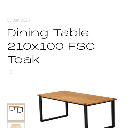
03 Jan 2023
Dining Table
210x100 FSC
Teak
Oli