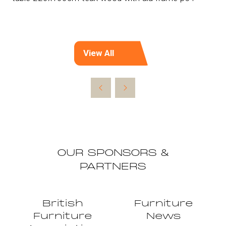
View All
(opens
in
a
new
tab)
OUR SPONSORS &
PARTNERS
British
Furniture
Furniture
News