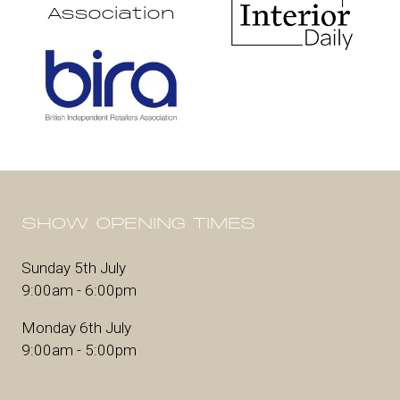
Association
SHOW OPENING TIMES
Sunday 5th July
9:00am - 6:00pm
Monday 6th July
9:00am - 5:00pm