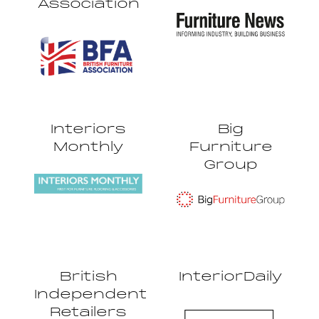
Association
Interiors
Big
Monthly
Furniture
Group
British
InteriorDaily
Independent
Retailers