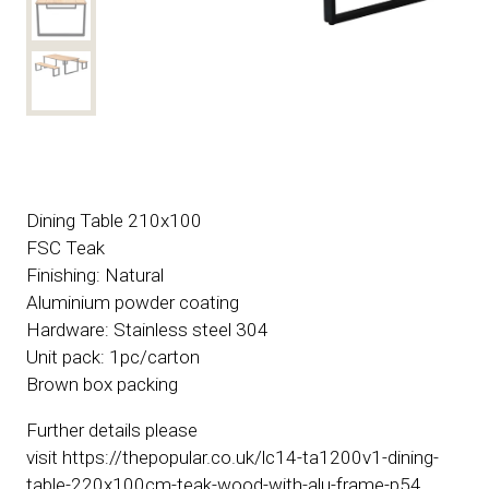
Dining Table 210x100
FSC Teak
Finishing: Natural
Aluminium powder coating
Hardware: Stainless steel 304
Unit pack: 1pc/carton
Brown box packing
Further details please
visit https://thepopular.co.uk/lc14-ta1200v1-dining-
table-220x100cm-teak-wood-with-alu-frame-p54