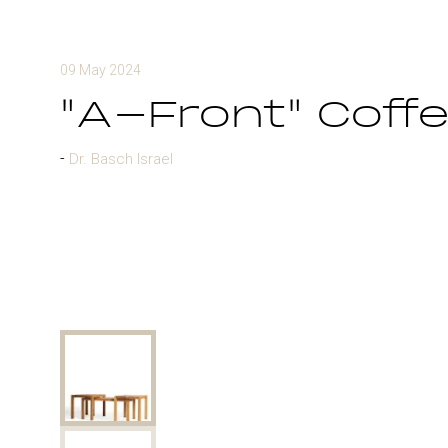
09 May 2024
"A-Front" Coffe
Dr. Basch Israel