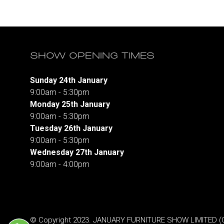
SHOW OPENING TIMES
Sunday 24th January
9:00am - 5:30pm
Monday 25th January
9:00am - 5:30pm
Tuesday 26th January
9:00am - 5:30pm
Wednesday 27th January
9:00am - 4:00pm
© Copyright 2023. JANUARY FURNITURE SHOW LIMITED (Co.