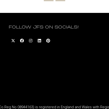
tab)
FOLLOW JFS ON SOCIALS!
Reg.No 08944163) is registered in England and Wales with Regi