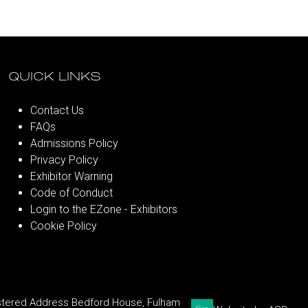
QUICK LINKS
Contact Us
FAQs
Admissions Policy
Privacy Policy
Exhibitor Warning
Code of Conduct
Login to the EZone - Exhibitors
Cookie Policy
stered Address Bedford House, Fulham