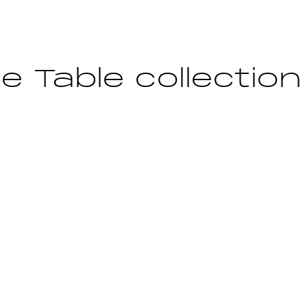
e Table collection