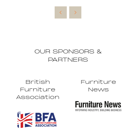
in
a
new
tab)
OUR SPONSORS &
PARTNERS
British
Furniture
Furniture
News
Association