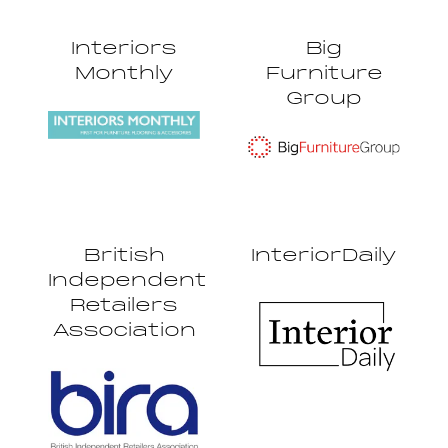
Interiors
Big
Monthly
Furniture
Group
British
InteriorDaily
Independent
Retailers
Association