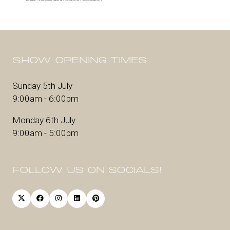
SHOW OPENING TIMES
Sunday 5th July
9:00am - 6:00pm
Monday 6th July
9:00am - 5:00pm
FOLLOW US ON SOCIALS!