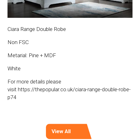
Ciara Range Double Robe
Non FSC
Metarial: Pine + MDF
White
For more details please
visit https://thepopular.co.uk/ciara-range-double-robe-
p74
View All
(opens