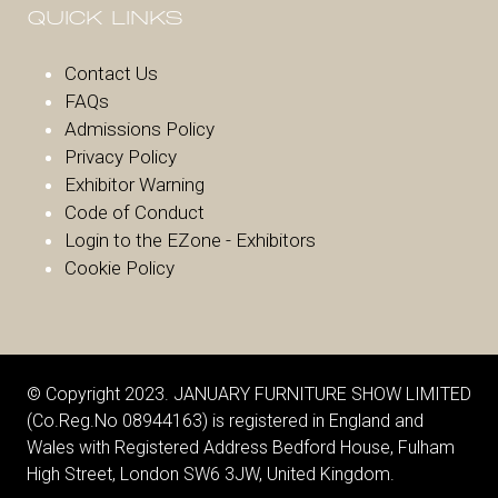
QUICK LINKS
Contact Us
FAQs
Admissions Policy
Privacy Policy
Exhibitor Warnin
g
Code of Conduct
Login to the EZone - Exhibitors
Cookie Policy
© Copyright 2023. JANUARY FURNITURE SHOW LIMITED
(Co.Reg.No 08944163) is registered in England and
Wales with Registered Address Bedford House, Fulham
High Street, London SW6 3JW, United Kingdom.