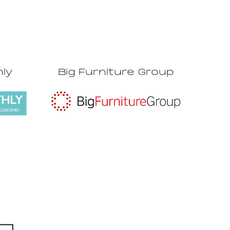
hly
Big Furniture Group