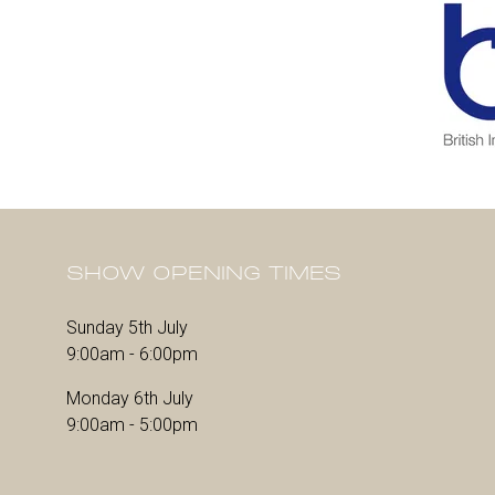
SHOW OPENING TIMES
Sunday 5th July
9:00am - 6:00pm
Monday 6th July
9:00am - 5:00pm