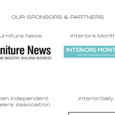
OUR SPONSORS & PARTNERS
urniture News
Interiors Mont
tish Independent
InteriorDaily
ilers Association