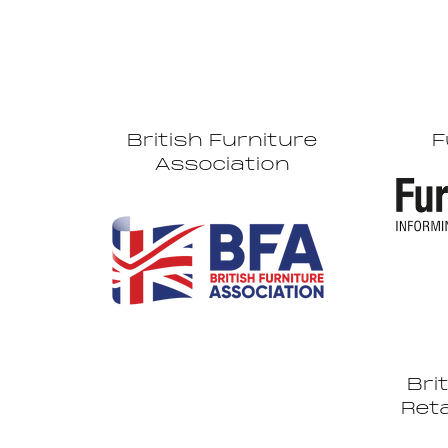
British Furniture
F
Association
Bri
Reta