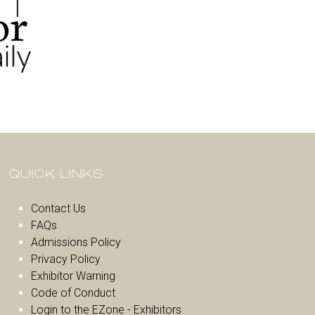
QUICK LINKS
Contact Us
FAQs
Admissions Policy
Privacy Policy
Exhibitor Warnin
g
Code of Conduct
Login to the EZone - Exhibitors