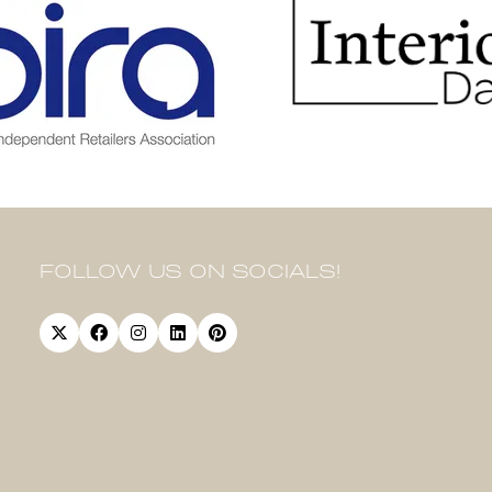
FOLLOW US ON SOCIALS!