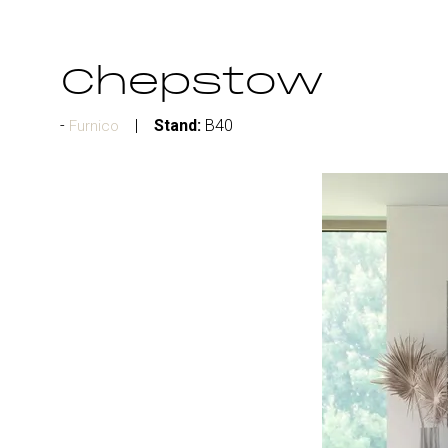
Chepstow
Stand:
B40
Furnico