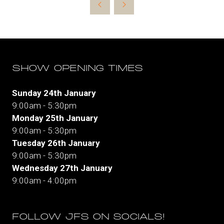
a
new
tab)
SHOW OPENING TIMES
Sunday 24th January
9:00am - 5:30pm
Monday 25th January
9:00am - 5:30pm
Tuesday 26th January
9:00am - 5:30pm
Wednesday 27th January
9:00am - 4:00pm
FOLLOW JFS ON SOCIALS!