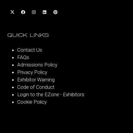
QUICK LINKS
Contact Us
FAQs
Admissions Policy
Privacy Policy
Exhibitor Warning
Code of Conduct
Login to the EZone - Exhibitors
Cookie Policy