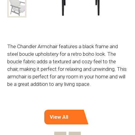
The Chandler Armchair features a black frame and
steel boucle upholstery for a retro boho look. The
boucle fabric adds a textured and cozy feel to the
chair, making it perfect for relaxing and unwinding. This
armchair is perfect for any room in your home and will
be a great addition to any living space.
View All
(opens
in