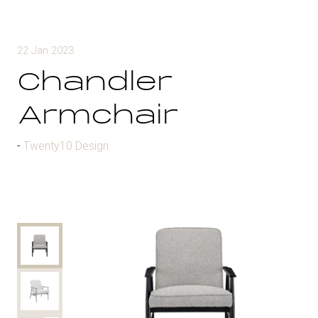
22 Jan 2023
Chandler
Armchair
Twenty10 Design