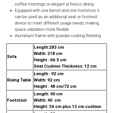
coffee mornings or elegant al fresco dining
Equipped with one bench and one footstool, it
can be used as an additional seat or footrest
device to meet different usage needs, making
space utilization more flexible
Aluminium frame with powder coating finishing
Length:283 cm
Width: 218 cm
Sofa
Height : 66.5 cm
Seat Cushion Thickness: 12 cm
Length : 92 cm
Rising Table
Width: 92 cm
Height : 48 cm/72 cm
Length: 40 cm
Footstool
Width: 40 cm
Height: 36 cm plus 12 cm cushion