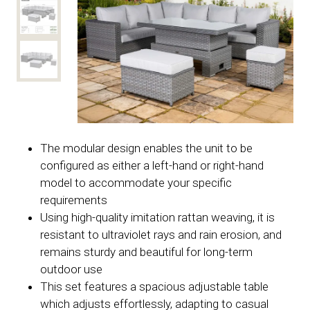
The modular design enables the unit to be
configured as either a left-hand or right-hand
model to accommodate your specific
requirements
Using high-quality imitation rattan weaving, it is
resistant to ultraviolet rays and rain erosion, and
remains sturdy and beautiful for long-term
outdoor use
This set features a spacious adjustable table
which adjusts effortlessly, adapting to casual