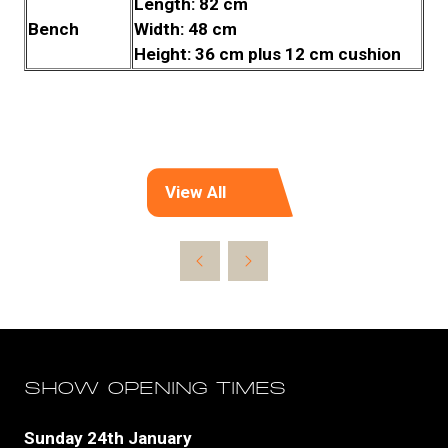
Length: 82 cm
Bench
Width: 48 cm
Height: 36 cm plus 12 cm cushion
View All
(opens
in
a
new
tab)
SHOW OPENING TIMES
Sunday 24th January