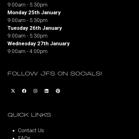
9:00am - 5:30pm
Monday 25th January
9:00am - 5:30pm
Tuesday 26th January
9:00am - 5:30pm
Wednesday 27th January
9:00am - 4:00pm
FOLLOW JFS ON SOCIALS!
QUICK LINKS
Contact Us
FAQs