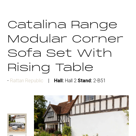
Catalina Range
Modular Corner
Sofa Set With
Rising Table
Rattan Republic
Hall:
Hall 2
Stand:
2-B51