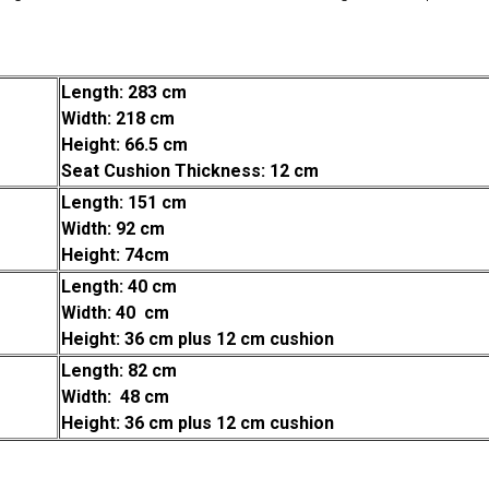
Length: 283 cm
Width: 218 cm
Height: 66.5 cm
Seat Cushion Thickness: 12 cm
Length: 151 cm
Width: 92 cm
Height: 74cm
Length: 40 cm
Width: 40 cm
Height: 36 cm plus 12 cm cushion
Length: 82 cm
Width: 48 cm
Height: 36 cm plus 12 cm cushion