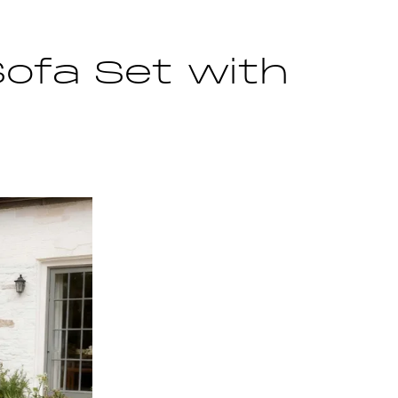
Sofa Set with