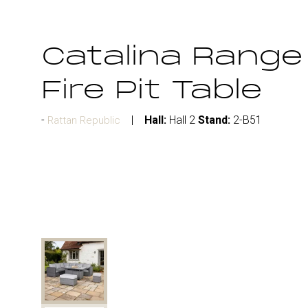
Catalina Range
Fire Pit Table
Hall:
Hall 2
Stand:
2-B51
Rattan Republic