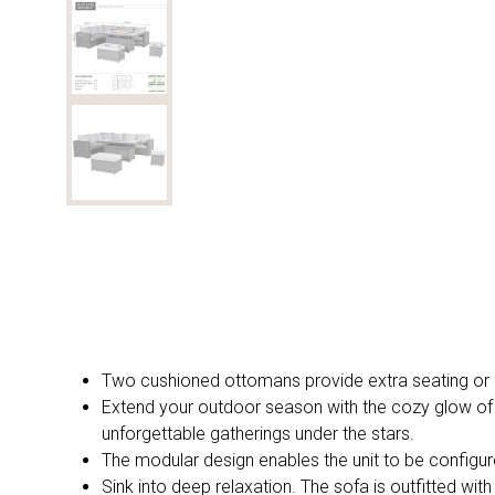
Two cushioned ottomans provide extra seating or do
Extend your outdoor season with the cozy glow of the
unforgettable gatherings under the stars.
The modular design enables the unit to be configu
Sink into deep relaxation. The sofa is outfitted wit