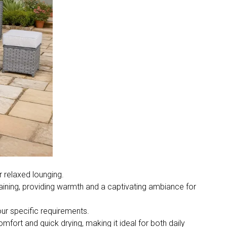
 relaxed lounging.
rtaining, providing warmth and a captivating ambiance for
ur specific requirements.
omfort and quick drying, making it ideal for both daily