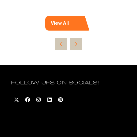
View All
(opens
in
a
new
tab)
FOLLOW JFS ON SOCIALS!