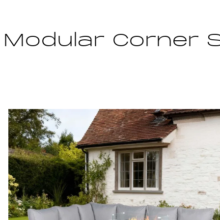
 Modular Corner 