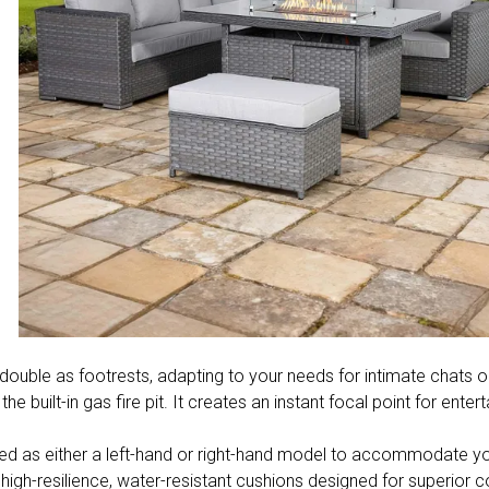
uble as footrests, adapting to your needs for intimate chats or
 built-in gas fire pit. It creates an instant focal point for ente
red as either a left-hand or right-hand model to accommodate yo
h high-resilience, water-resistant cushions designed for superior c