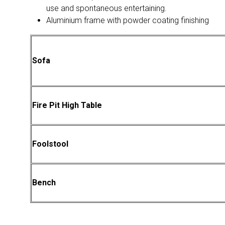
use and spontaneous entertaining.
Aluminium frame with powder coating finishing
Sofa
Fire Pit High Table
Foolstool
Bench