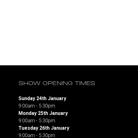
SHOW OPENING TIMES
Sunday 24th January
9:00am - 5:30pm
Monday 25th January
9:00am - 5:30pm
Tuesday 26th January
9:00am - 5:30pm