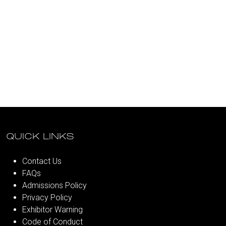
QUICK LINKS
Contact Us
FAQs
Admissions Policy
Privacy Policy
Exhibitor Warning
Code of Conduct