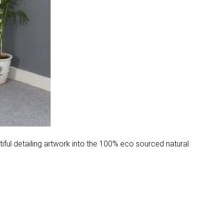
ul detailing artwork into the 100% eco sourced natural