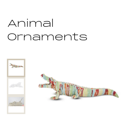
Animal
Ornaments