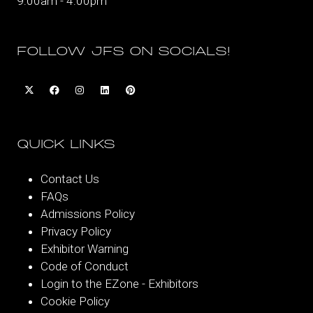
9:00am - 4:00pm
FOLLOW JFS ON SOCIALS!
QUICK LINKS
Contact Us
FAQs
Admissions Policy
Privacy Policy
Exhibitor Warning
Code of Conduct
Login to the EZone - Exhibitors
Cookie Policy