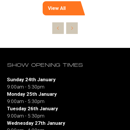
View All
(opens
in
a
new
tab)
SHOW OPENING TIMES
Sunday 24th January
9:00am - 5:30pm
Monday 25th January
9:00am - 5:30pm
Tuesday 26th January
9:00am - 5:30pm
Wednesday 27th January