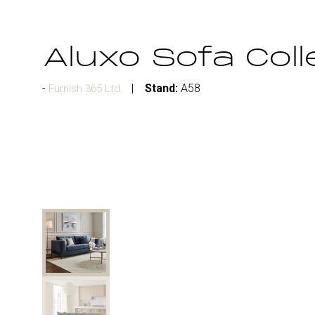
Aluxo Sofa Coll
Stand:
A58
Furnish 365 Ltd