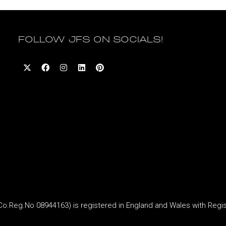
FOLLOW JFS ON SOCIALS!
Reg.No 08944163) is registered in England and Wales with Regi