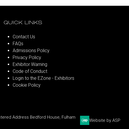
QUICK LINKS
Contact Us
FAQs
Admissions Policy
Privacy Policy
Exhibitor Warning
Code of Conduct
Login to the EZone - Exhibitors
Cookie Policy
stered Address Bedford House, Fulham
Website by ASP