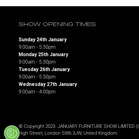
SHOW OPENING TIMES
Sunday 24th January
9:00am - 5:30pm
Monday 25th January
9:00am - 5:30pm
Tuesday 26th January
9:00am - 5:30pm
Wednesday 27th January
9:00am - 4:00pm
© Copyright 2023. JANUARY FURNITURE SHOW LIMITED (Co.
High Street, London SW6 3JW, United Kingdom.