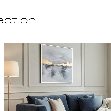
ection