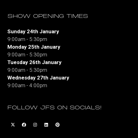
SHOW OPENING TIMES
Sunday 24th January
9:00am - 5:30pm
Monday 25th January
9:00am - 5:30pm
Tuesday 26th January
9:00am - 5:30pm
Wednesday 27th January
9:00am - 4:00pm
FOLLOW JFS ON SOCIALS!