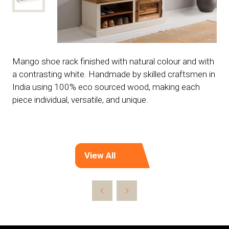
Mango shoe rack finished with natural colour and with
a contrasting white. Handmade by skilled craftsmen in
India using 100% eco sourced wood, making each
piece individual, versatile, and unique.
View All
(opens
in
a
new
tab)