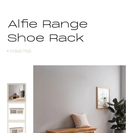
Alfie Range
Shoe Rack
Indian Hub