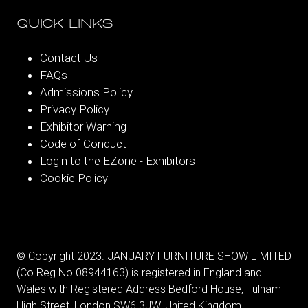
QUICK LINKS
Contact Us
FAQs
Admissions Policy
Privacy Policy
Exhibitor Warning
Code of Conduct
Login to the EZone - Exhibitors
Cookie Policy
© Copyright 2023. JANUARY FURNITURE SHOW LIMITED
(Co.Reg.No 08944163) is registered in England and
Wales with Registered Address Bedford House, Fulham
High Street, London SW6 3JW, United Kingdom.