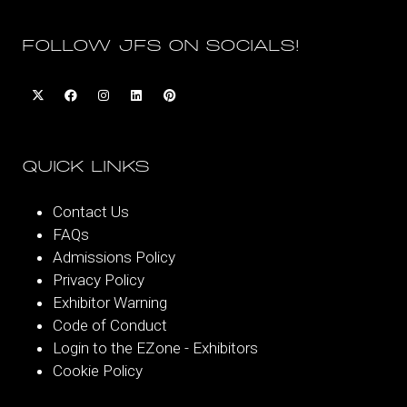
FOLLOW JFS ON SOCIALS!
QUICK LINKS
Contact Us
FAQs
Admissions Policy
Privacy Policy
Exhibitor Warning
Code of Conduct
Login to the EZone - Exhibitors
Cookie Policy