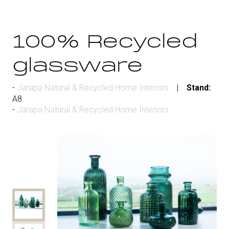
100% Recycled
glassware
Jarapa Natural & Recycled Home Interiors
Stand:
A8
Jarapa Natural & Recycled Home Interiors