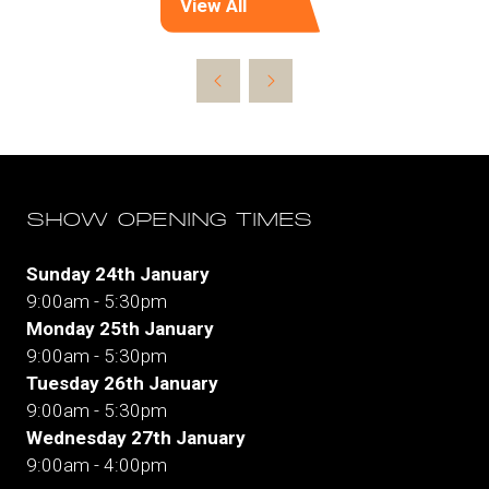
View All
(opens
in
a
new
tab)
SHOW OPENING TIMES
Sunday 24th January
9:00am - 5:30pm
Monday 25th January
9:00am - 5:30pm
Tuesday 26th January
9:00am - 5:30pm
Wednesday 27th January
9:00am - 4:00pm