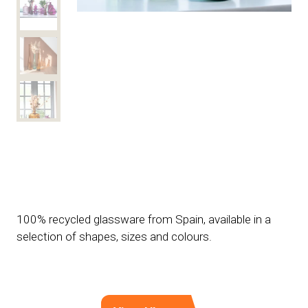
100% recycled glassware from Spain, available in a
selection of shapes, sizes and colours.