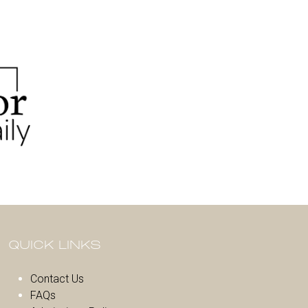
QUICK LINKS
Contact Us
FAQs