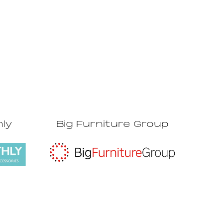
hly
Big Furniture Group