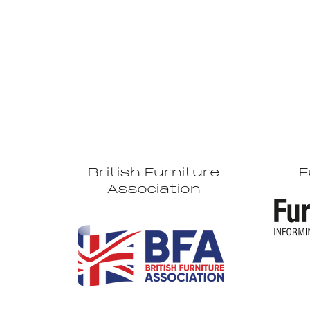
British Furniture
F
Association