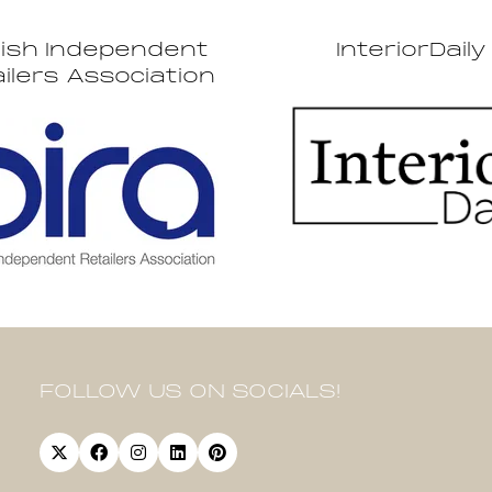
tish Independent
InteriorDaily
ilers Association
FOLLOW US ON SOCIALS!