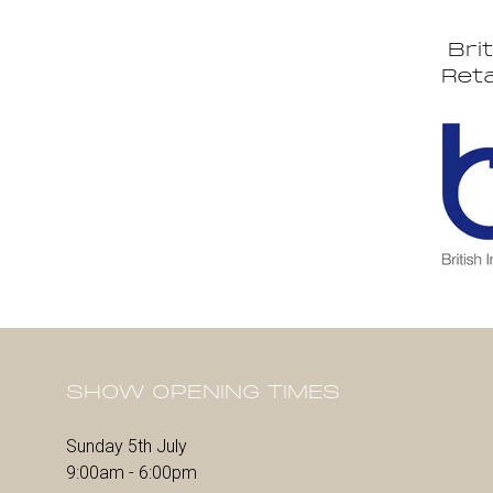
Bri
Reta
SHOW OPENING TIMES
Sunday 5th July
9:00am - 6:00pm