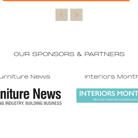
in
a
new
tab)
OUR SPONSORS & PARTNERS
urniture News
Interiors Mont