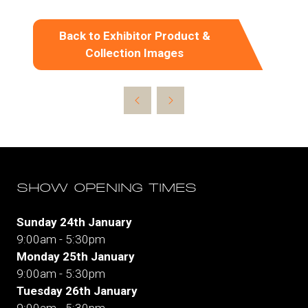
Back to Exhibitor Product &
(opens
Collection Images
in
a
new
tab)
SHOW OPENING TIMES
Sunday 24th January
9:00am - 5:30pm
Monday 25th January
9:00am - 5:30pm
Tuesday 26th January