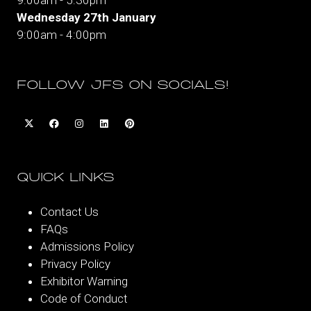
9:00am - 5:30pm
Wednesday 27th January
9:00am - 4:00pm
FOLLOW JFS ON SOCIALS!
QUICK LINKS
Contact Us
FAQs
Admissions Policy
Privacy Policy
Exhibitor Warning
Code of Conduct