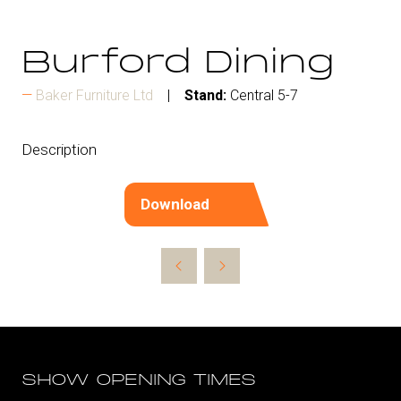
Burford Dining
Baker Furniture Ltd
Stand:
Central 5-7
Description
Download
(opens
in
a
new
tab)
SHOW OPENING TIMES