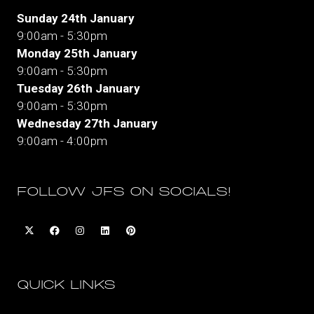
Sunday 24th January
9:00am - 5:30pm
Monday 25th January
9:00am - 5:30pm
Tuesday 26th January
9:00am - 5:30pm
Wednesday 27th January
9:00am - 4:00pm
FOLLOW JFS ON SOCIALS!
QUICK LINKS