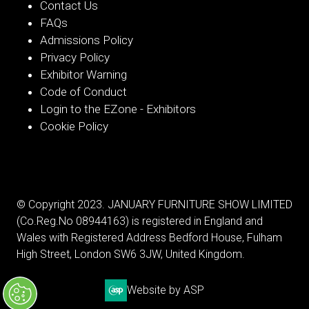
Contact Us
FAQs
Admissions Policy
Privacy Policy
Exhibitor Warning
Code of Conduct
Login to the EZone - Exhibitors
Cookie Policy
© Copyright 2023. JANUARY FURNITURE SHOW LIMITED
(Co.Reg.No 08944163) is registered in England and
Wales with Registered Address Bedford House, Fulham
High Street, London SW6 3JW, United Kingdom.
Website by ASP