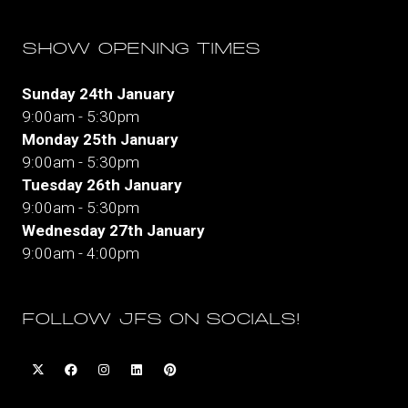
SHOW OPENING TIMES
Sunday 24th January
9:00am - 5:30pm
Monday 25th January
9:00am - 5:30pm
Tuesday 26th January
9:00am - 5:30pm
Wednesday 27th January
9:00am - 4:00pm
FOLLOW JFS ON SOCIALS!