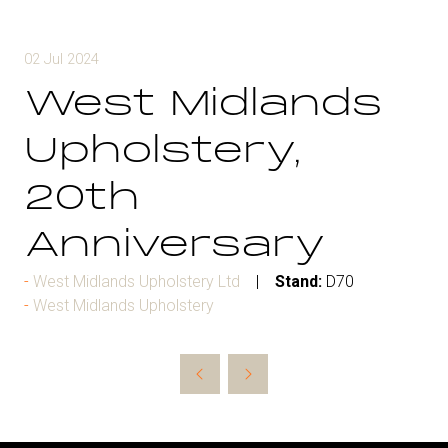
02 Jul 2024
West Midlands
Upholstery,
20th
Anniversary
West Midlands Upholstery Ltd
Stand:
D70
West Midlands Upholstery