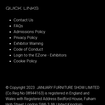
QUICK LINKS
Contact Us
FAQs
Admissions Policy
Privacy Policy
Exhibitor Warning
Code of Conduct
Login to the EZone - Exhibitors
Cookie Policy
© Copyright 2023. JANUARY FURNITURE SHOW LIMITED
(Co.Reg.No 08944163) is registered in England and
Wales with Registered Address Bedford House, Fulham
High Street, London SW6 3JW, United Kingdom.