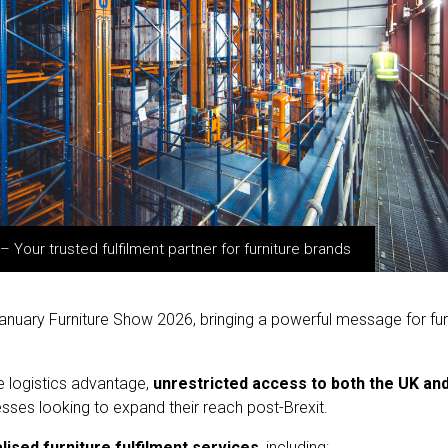
Your trusted fulfilment partner for furniture brands
nuary Furniture Show 2026, bringing a powerful message for furnit
e logistics advantage,
unrestricted access to both the UK an
sses looking to expand their reach post-Brexit.
lised furniture fulfilment services
, including: