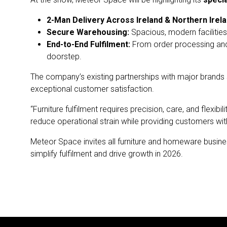
2-Man Delivery Across Ireland & Northern Irela
Secure Warehousing:
Spacious, modern facilities 
End-to-End Fulfilment:
From order processing and
doorstep.
The company’s existing partnerships with major brands
exceptional customer satisfaction.
“Furniture fulfilment requires precision, care, and flex
reduce operational strain while providing customers wit
Meteor Space invites all furniture and homeware busine
simplify fulfilment and drive growth in 2026.