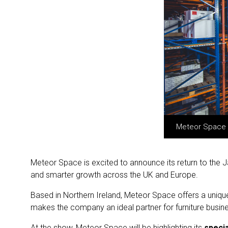
Meteor Space – 
Meteor Space is excited to announce its return to the Ja
and smarter growth across the UK and Europe.
Based in Northern Ireland, Meteor Space offers a uniqu
makes the company an ideal partner for furniture busine
At the show, Meteor Space will be highlighting its
specia