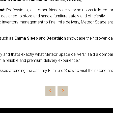
nd:
Professional, customer-friendly delivery solutions tailored for
designed to store and handle furniture safely and efficiently.
 inventory management to final-mile delivery, Meteor Space e
 such as
Emma Sleep
and
Decathlon
showcase their proven capa
ibility and that’s exactly what Meteor Space delivers,” said a com
h a reliable and premium delivery experience.”
sses attending the January Furniture Show to visit their stand 