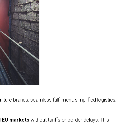
ure brands: seamless fulfilment, simplified logistics,
d EU markets
without tariffs or border delays. This