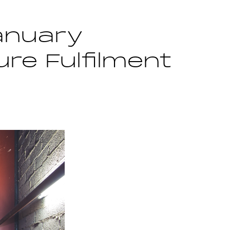
anuary
re Fulfilment