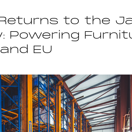
Returns to the J
: Powering Furnitu
 and EU