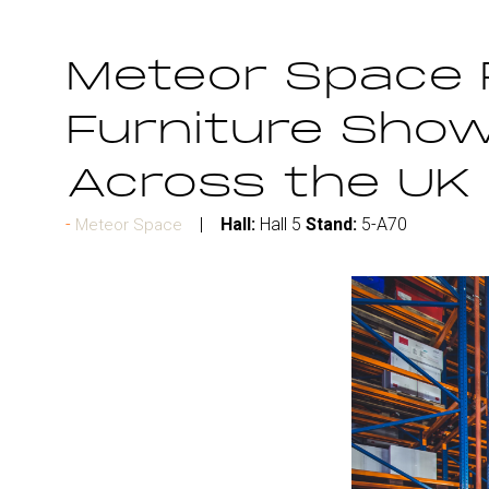
Meteor Space 
Furniture Show
Across the UK
Hall:
Hall 5
Stand:
5-A70
Meteor Space