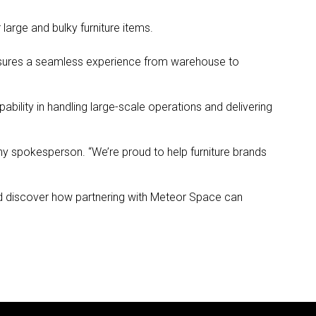
 large and bulky furniture items.
nsures a seamless experience from warehouse to
bility in handling large-scale operations and delivering
pany spokesperson. “We’re proud to help furniture brands
and discover how partnering with Meteor Space can