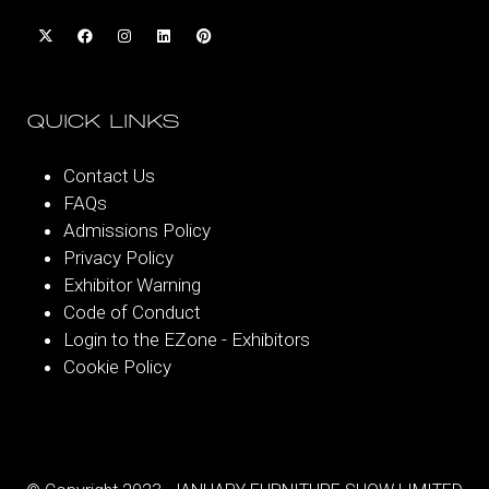
QUICK LINKS
Contact Us
FAQs
Admissions Policy
Privacy Policy
Exhibitor Warning
Code of Conduct
Login to the EZone - Exhibitors
Cookie Policy