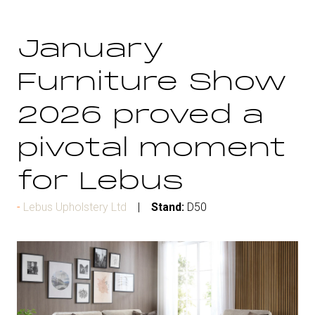
January
Furniture Show
2026 proved a
pivotal moment
for Lebus
Lebus Upholstery Ltd
Stand:
D50