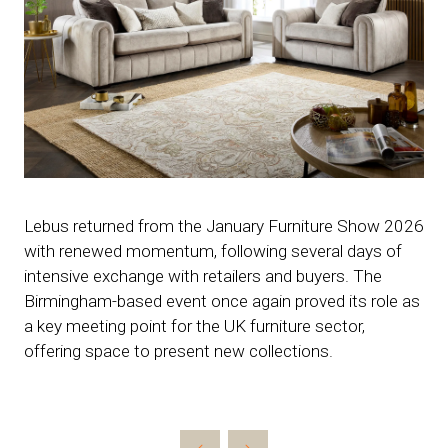
Lebus returned from the January Furniture Show 2026
with renewed momentum, following several days of
intensive exchange with retailers and buyers. The
Birmingham-based event once again proved its role as
a key meeting point for the UK furniture sector,
offering space to present new collections.