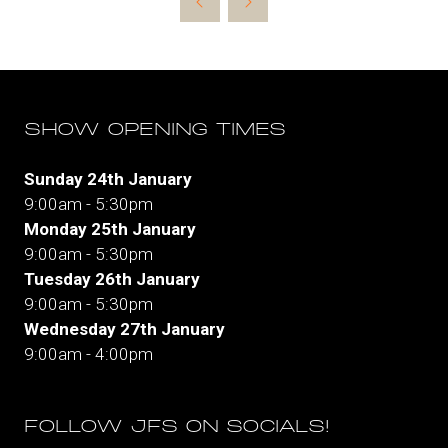
SHOW OPENING TIMES
Sunday 24th January
9:00am - 5:30pm
Monday 25th January
9:00am - 5:30pm
Tuesday 26th January
9:00am - 5:30pm
Wednesday 27th January
9:00am - 4:00pm
FOLLOW JFS ON SOCIALS!