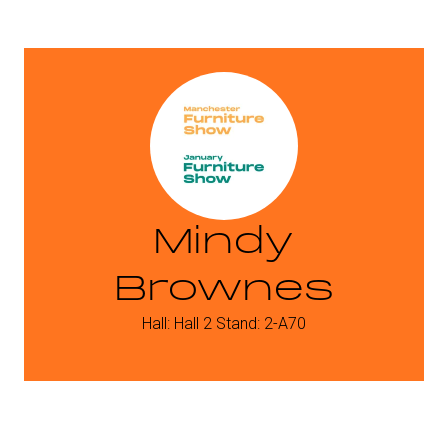
Mindy
Brownes
Hall: Hall 2 Stand: 2-A70