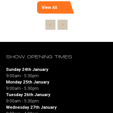
View All
(opens
in
a
new
tab)
SHOW OPENING TIMES
Sunday 24th January
9:00am - 5:30pm
Monday 25th January
9:00am - 5:30pm
Tuesday 26th January
9:00am - 5:30pm
Wednesday 27th January