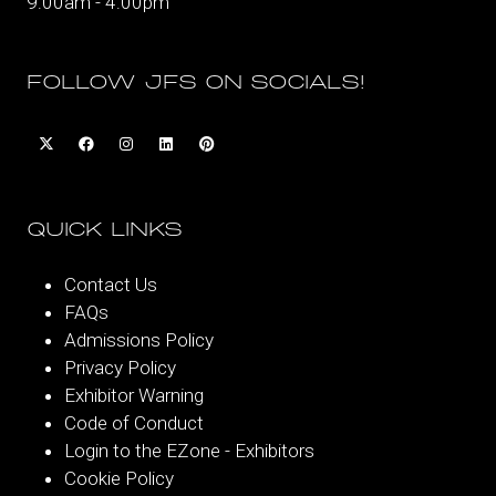
9:00am - 4:00pm
FOLLOW JFS ON SOCIALS!
QUICK LINKS
Contact Us
FAQs
Admissions Policy
Privacy Policy
Exhibitor Warning
Code of Conduct
Login to the EZone - Exhibitors
Cookie Policy