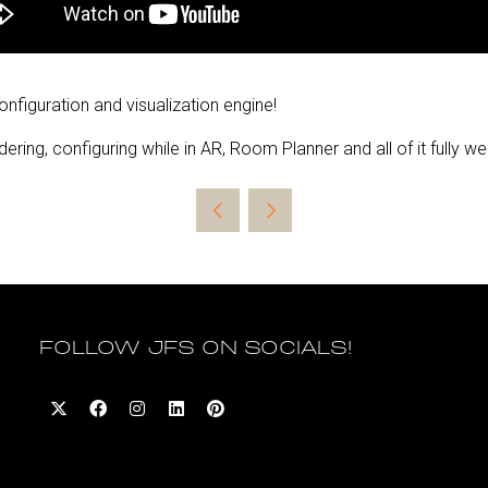
configuration and visualization engine!
ering, configuring while in AR, Room Planner and all of it fully 
FOLLOW JFS ON SOCIALS!