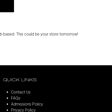
web-based. This could be your store tomorrow!​
QUICK LINKS
Contact Us
FAQs
Admissions Policy
Privacy Policy