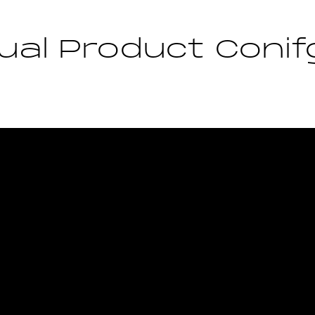
ual Product Conif