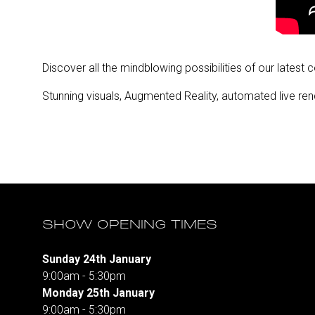
Discover all the mindblowing possibilities of our latest 
Stunning visuals, Augmented Reality, automated live rend
SHOW OPENING TIMES
Sunday 24th January
9:00am - 5:30pm
Monday 25th January
9:00am - 5:30pm