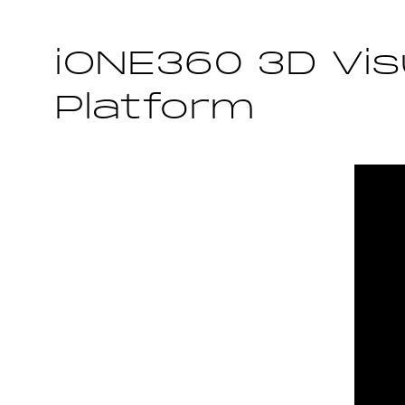
iONE360 3D Vis
Platform