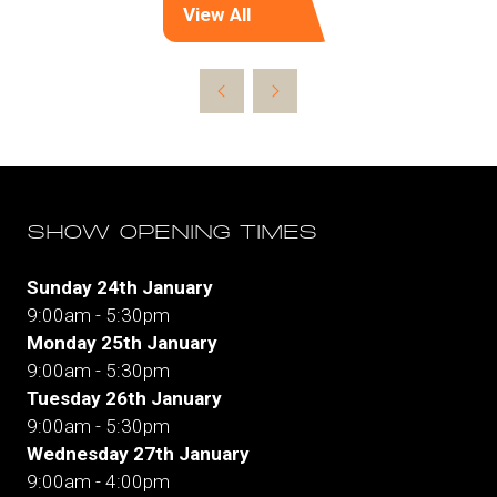
View All
(opens
in
a
new
tab)
SHOW OPENING TIMES
Sunday 24th January
9:00am - 5:30pm
Monday 25th January
9:00am - 5:30pm
Tuesday 26th January
9:00am - 5:30pm
Wednesday 27th January
9:00am - 4:00pm