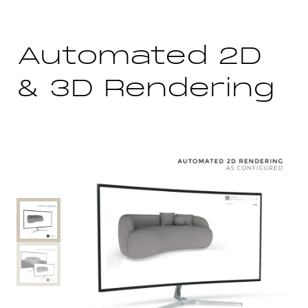
Automated 2D
& 3D Rendering