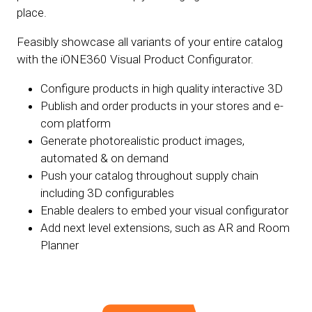
place.
Feasibly showcase all variants of your entire catalog
with the iONE360 Visual Product Configurator.
Configure products in high quality interactive 3D
Publish and order products in your stores and e-
com platform
Generate photorealistic product images,
automated & on demand
Push your catalog throughout supply chain
including 3D configurables
Enable dealers to embed your visual configurator
Add next level extensions, such as AR and Room
Planner