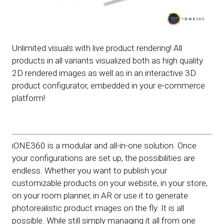
Unlimited visuals with live product rendering! All
products in all variants visualized both as high quality
2D rendered images as well as in an interactive 3D
product configurator, embedded in your e-commerce
platform!
iONE360 is a modular and all-in-one solution. Once
your configurations are set up, the possibilities are
endless. Whether you want to publish your
customizable products on your website, in your store,
on your room planner, in AR or use it to generate
photorealistic product images on the fly. It is all
possible. While still simply managing it all from one