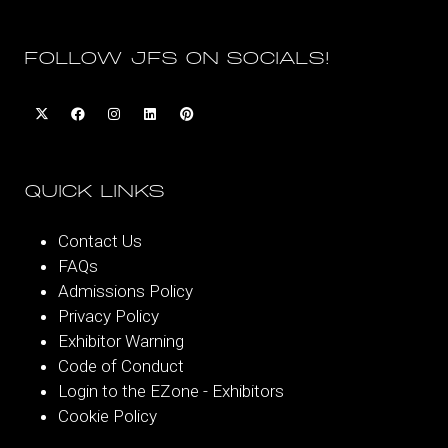
FOLLOW JFS ON SOCIALS!
QUICK LINKS
Contact Us
FAQs
Admissions Policy
Privacy Policy
Exhibitor Warning
Code of Conduct
Login to the EZone - Exhibitors
Cookie Policy