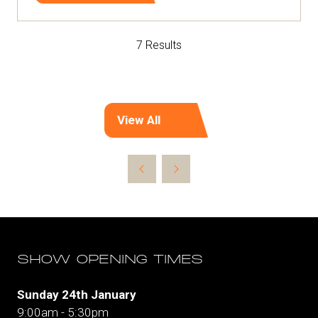
in
a
7 Results
new
tab)
View All
(opens
in
a
new
tab)
SHOW OPENING TIMES
Sunday 24th January
9:00am - 5:30pm