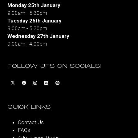
Monday 25th January
9:00am - 5:30pm
Tuesday 26th January
9:00am - 5:30pm
Wednesday 27th January
9:00am - 4:00pm
FOLLOW JFS ON SOCIALS!
QUICK LINKS
Contact Us
FAQs
Admissions Policy