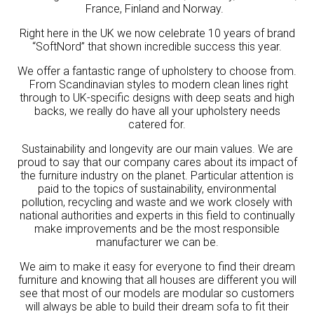
France, Finland and Norway.
Right here in the UK we now celebrate 10 years of brand
“SoftNord” that shown incredible success this year.
We offer a fantastic range of upholstery to choose from.
From Scandinavian styles to modern clean lines right
through to UK-specific designs with deep seats and high
backs, we really do have all your upholstery needs
catered for.
Sustainability and longevity are our main values. We are
proud to say that our company cares about its impact of
the furniture industry on the planet. Particular attention is
paid to the topics of sustainability, environmental
pollution, recycling and waste and we work closely with
national authorities and experts in this field to continually
make improvements and be the most responsible
manufacturer we can be.
We aim to make it easy for everyone to find their dream
furniture and knowing that all houses are different you will
see that most of our models are modular so customers
will always be able to build their dream sofa to fit their