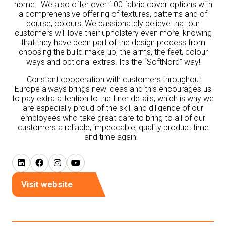
home. We also offer over 100 fabric cover options with
a comprehensive offering of textures, patterns and of
course, colours! We passionately believe that our
customers will love their upholstery even more, knowing
that they have been part of the design process from
choosing the build make-up, the arms, the feet, colour
ways and optional extras. It’s the “SoftNord” way!
Constant cooperation with customers throughout
Europe always brings new ideas and this encourages us
to pay extra attention to the finer details, which is why we
are especially proud of the skill and diligence of our
employees who take great care to bring to all of our
customers a reliable, impeccable, quality product time
and time again.
Visit website
(opens
in
a