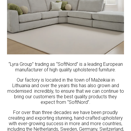
“Lyra Group” trading as “SoftNord” is a leading European
manufacturer of high quality upholstered furniture.
Our factory is located in the town of Mažeikiai in
Lithuania and over the years this has also grown and
modernised incredibly, to ensure that we can continue to
bring our customers the best quality products they
expect from “SoftNord”.
For over than three decades we have been proudly
creating and exporting stunning, hand-crafted upholstery
with ever-growing success in more and more countries,
including the Netherlands, Sweden, Germany, Switzerland,