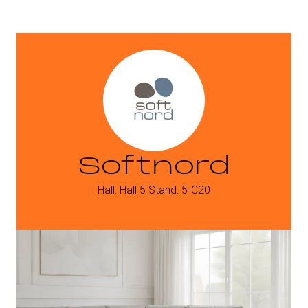
Softnord
Hall: Hall 5 Stand: 5-C20