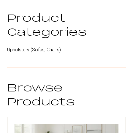
new
tab)
Product
Categories
Upholstery (Sofas, Chairs)
Browse
Products